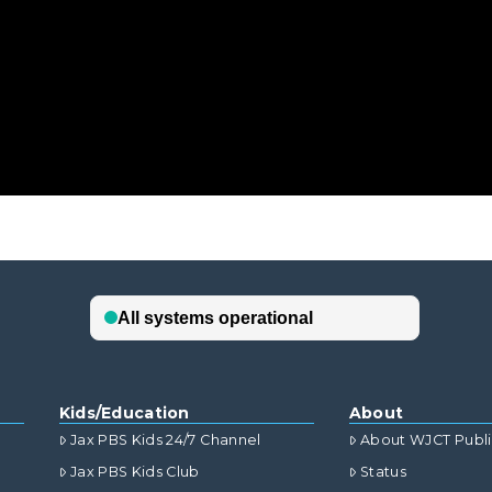
Kids/Education
About
Jax PBS Kids 24/7 Channel
About WJCT Publ
Jax PBS Kids Club
Status