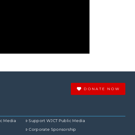
DONATE NOW
ic Media
Support WJCT Public Media
Corporate Sponsorship