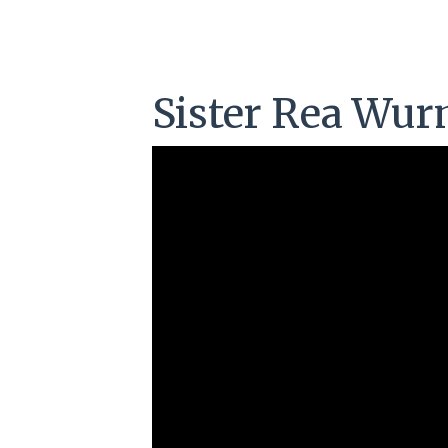
Sister Rea Wu