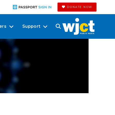
DONATE NOW
ers
Support