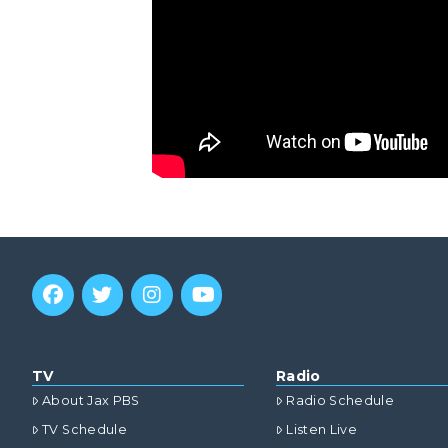
TV
Radio
About Jax PBS
Radio Schedule
TV Schedule
Listen Live