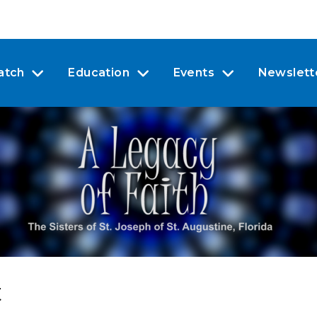
atch
Education
Events
Newslett
t