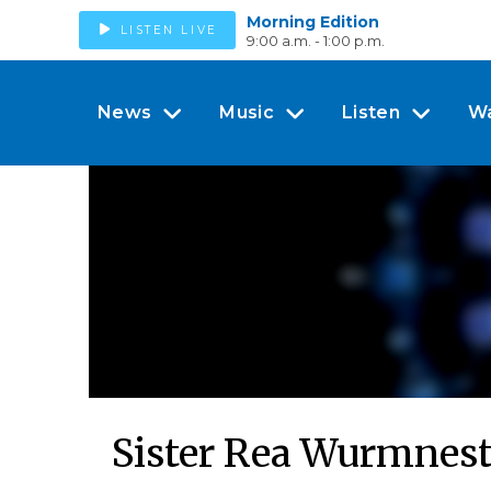
Morning Edition
LISTEN LIVE
9:00 a.m. - 1:00 p.m.
News
Music
Listen
W
Sister Rea Wurmnes