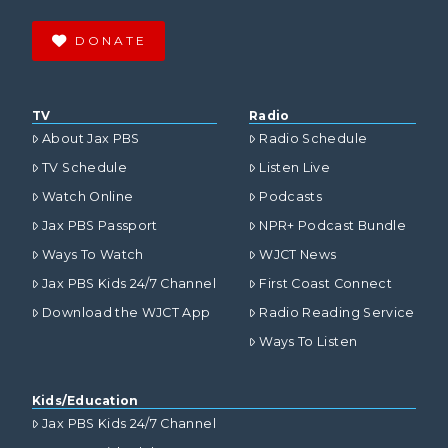
DONATE
TV
Radio
About Jax PBS
Radio Schedule
TV Schedule
Listen Live
Watch Online
Podcasts
Jax PBS Passport
NPR+ Podcast Bundle
Ways To Watch
WJCT News
Jax PBS Kids 24/7 Channel
First Coast Connect
Download the WJCT App
Radio Reading Service
Ways To Listen
Kids/Education
Jax PBS Kids 24/7 Channel