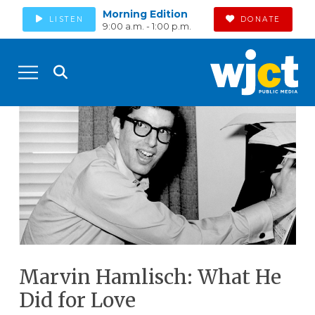
Morning Edition
LISTEN
DONATE
9:00 a.m. - 1:00 p.m.
Marvin Hamlisch: What He
Did for Love