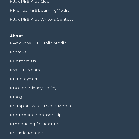
Jax PBS Kids Club
Florida PBS LearningMedia
Jax PBS Kids Writers Contest
About
About WJCT Public Media
Status
Contact Us
WJCT Events
Employment
Donor Privacy Policy
FAQ
Support WJCT Public Media
Corporate Sponsorship
Producing for Jax PBS
Studio Rentals