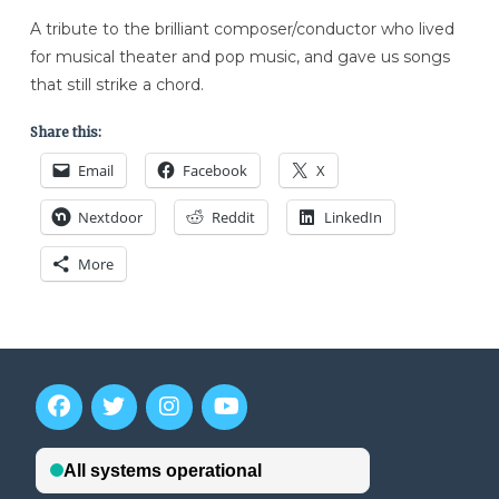
A tribute to the brilliant composer/conductor who lived
for musical theater and pop music, and gave us songs
that still strike a chord.
Share this:
Email
Facebook
X
Nextdoor
Reddit
LinkedIn
More