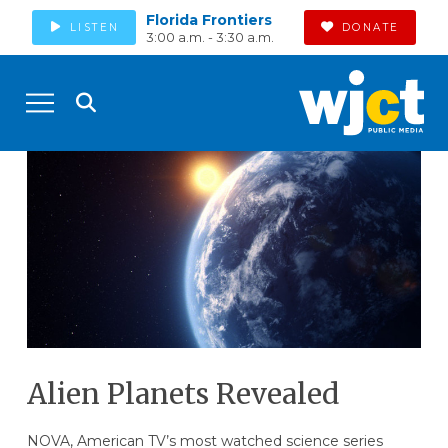
Florida Frontiers
LISTEN
DONATE
3:00 a.m. - 3:30 a.m.
Alien Planets Revealed
NOVA, American TV’s most watched science series