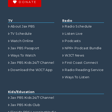
DONATE
TV
Radio
About Jax PBS
Radio Schedule
TV Schedule
Listen Live
Watch Online
Podcasts
Jax PBS Passport
NPR+ Podcast Bundle
Ways To Watch
WJCT News
Jax PBS Kids 24/7 Channel
First Coast Connect
Download the WJCT App
Radio Reading Service
Ways To Listen
Kids/Education
Jax PBS Kids 24/7 Channel
Jax PBS Kids Club