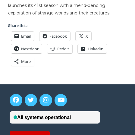
launches its 41st season with a mend-bending
exploration of strange worlds and their creatures.
Share this:
Email
Facebook
X
Nextdoor
Reddit
LinkedIn
More