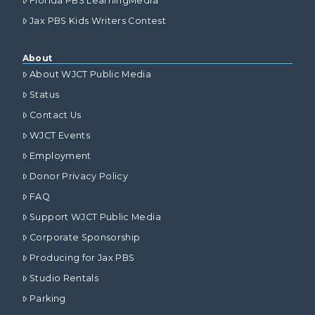
Florida PBS LearningMedia
Jax PBS Kids Writers Contest
About
About WJCT Public Media
Status
Contact Us
WJCT Events
Employment
Donor Privacy Policy
FAQ
Support WJCT Public Media
Corporate Sponsorship
Producing for Jax PBS
Studio Rentals
Parking