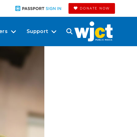
DONATE NOW
ers
Support