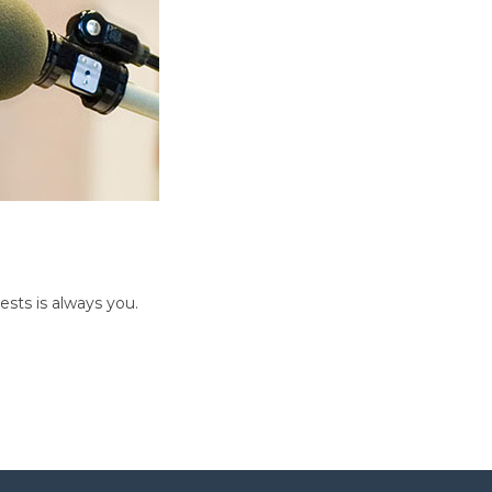
sts is always you.