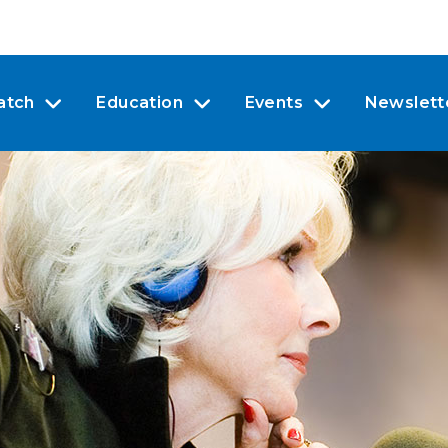
atch
Education
Events
Newslett