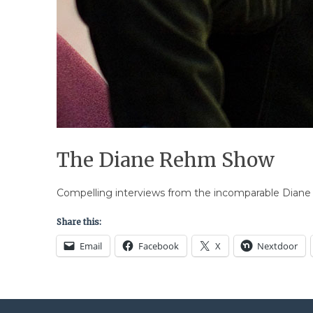
The Diane Rehm Show
Compelling interviews from the incomparable Diane R
Share this:
Email
Facebook
X
Nextdoor