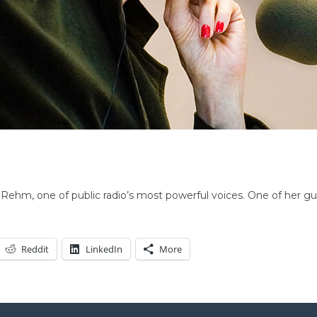
ehm, one of public radio’s most powerful voices. One of her gue
Reddit
LinkedIn
More