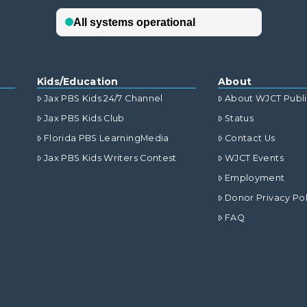
Kids/Education
About
Jax PBS Kids 24/7 Channel
About WJCT Publ
Jax PBS Kids Club
Status
Florida PBS LearningMedia
Contact Us
Jax PBS Kids Writers Contest
WJCT Events
Employment
Donor Privacy Pol
FAQ