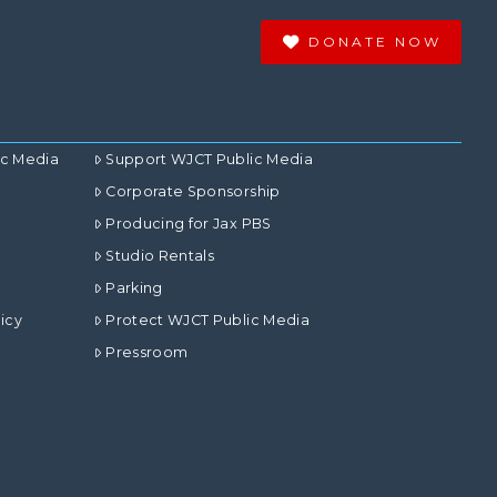
DONATE NOW
ic Media
Support WJCT Public Media
Corporate Sponsorship
Producing for Jax PBS
Studio Rentals
Parking
icy
Protect WJCT Public Media
Pressroom