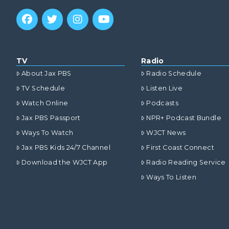
TV
Radio
About Jax PBS
Radio Schedule
TV Schedule
Listen Live
Watch Online
Podcasts
Jax PBS Passport
NPR+ Podcast Bundle
Ways To Watch
WJCT News
Jax PBS Kids 24/7 Channel
First Coast Connect
Download the WJCT App
Radio Reading Service
Ways To Listen