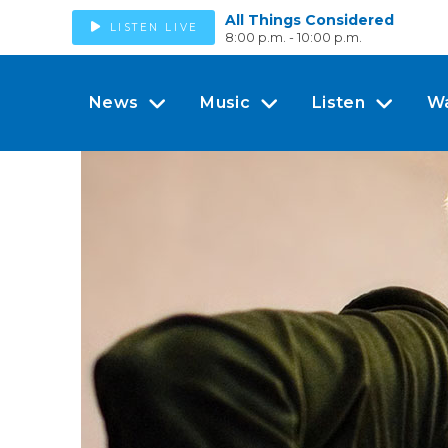
All Things Considered
LISTEN LIVE
8:00 p.m. - 10:00 p.m.
News
Music
Listen
W