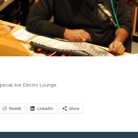
pecial, live Electro Lounge.
Reddit
LinkedIn
More