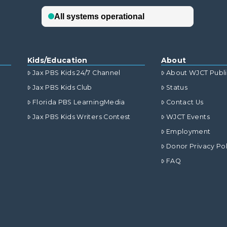
Kids/Education
About
Jax PBS Kids 24/7 Channel
About WJCT Publ
Jax PBS Kids Club
Status
Florida PBS LearningMedia
Contact Us
Jax PBS Kids Writers Contest
WJCT Events
Employment
Donor Privacy Pol
FAQ