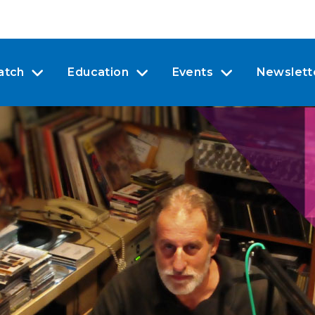
atch
Education
Events
Newslett