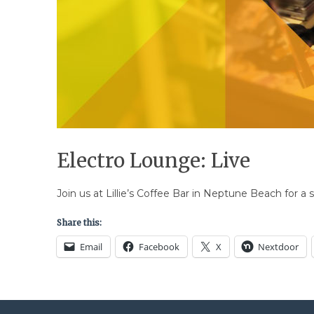
Electro Lounge: Live
Join us at Lillie’s Coffee Bar in Neptune Beach for a s
Share this:
Email
Facebook
X
Nextdoor