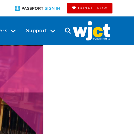
DONATE NOW
ers
Support