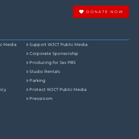
DONATE NOW
ic Media
Support WJCT Public Media
Corporate Sponsorship
Producing for Jax PBS
Studio Rentals
Parking
icy
Protect WJCT Public Media
Pressroom