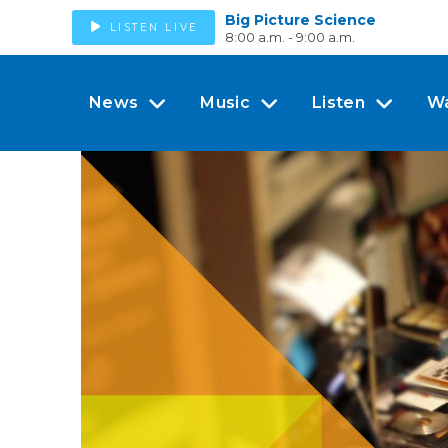
Big Picture Science
LISTEN LIVE
8:00 a.m. - 9:00 a.m.
News
Music
Listen
W