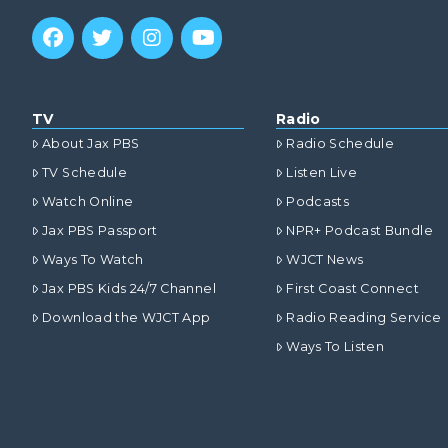
TV
Radio
About Jax PBS
Radio Schedule
TV Schedule
Listen Live
Watch Online
Podcasts
Jax PBS Passport
NPR+ Podcast Bundle
Ways To Watch
WJCT News
Jax PBS Kids 24/7 Channel
First Coast Connect
Download the WJCT App
Radio Reading Service
Ways To Listen