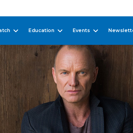
atch
Education
Events
Newslett