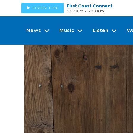
First Coast Connect
LISTEN LIVE
5:00 a.m. - 6:00 a.m.
News
Music
Listen
W