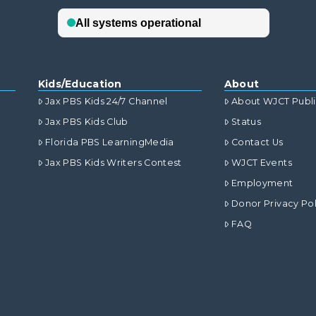
Kids/Education
About
Jax PBS Kids 24/7 Channel
About WJCT Publ
Jax PBS Kids Club
Status
Florida PBS LearningMedia
Contact Us
Jax PBS Kids Writers Contest
WJCT Events
Employment
Donor Privacy Pol
FAQ