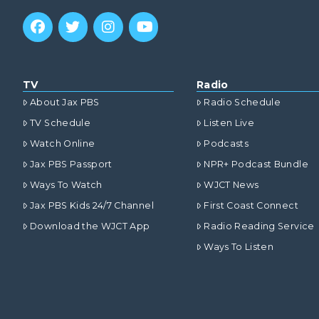
TV
Radio
About Jax PBS
Radio Schedule
TV Schedule
Listen Live
Watch Online
Podcasts
Jax PBS Passport
NPR+ Podcast Bundle
Ways To Watch
WJCT News
Jax PBS Kids 24/7 Channel
First Coast Connect
Download the WJCT App
Radio Reading Service
Ways To Listen