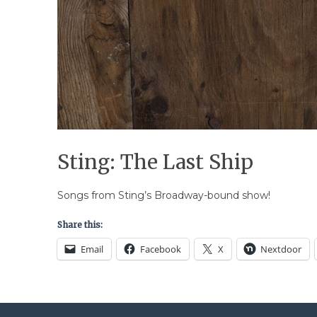
Sting: The Last Ship
Songs from Sting’s Broadway-bound show!
Share this:
Email
Facebook
X
Nextdoor