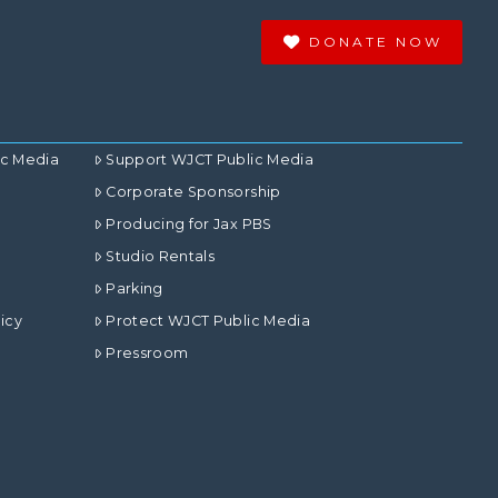
DONATE NOW
ic Media
Support WJCT Public Media
Corporate Sponsorship
Producing for Jax PBS
Studio Rentals
Parking
icy
Protect WJCT Public Media
Pressroom