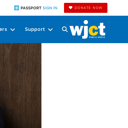
DONATE NOW
ers
Support