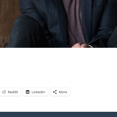
Reddit
LinkedIn
More