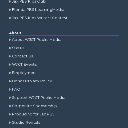
Jax PBS Kids Club
Florida PBS LearningMedia
Jax PBS Kids Writers Contest
About
About WJCT Public Media
Status
Contact Us
WJCT Events
Employment
Donor Privacy Policy
FAQ
Support WJCT Public Media
Corporate Sponsorship
Producing for Jax PBS
Studio Rentals