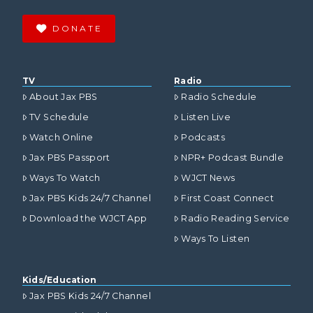
DONATE
TV
Radio
About Jax PBS
Radio Schedule
TV Schedule
Listen Live
Watch Online
Podcasts
Jax PBS Passport
NPR+ Podcast Bundle
Ways To Watch
WJCT News
Jax PBS Kids 24/7 Channel
First Coast Connect
Download the WJCT App
Radio Reading Service
Ways To Listen
Kids/Education
Jax PBS Kids 24/7 Channel