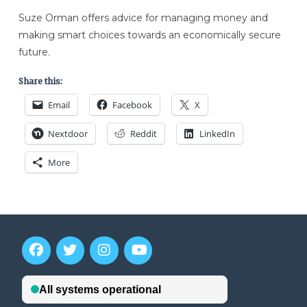
Suze Orman offers advice for managing money and
making smart choices towards an economically secure
future.
Share this:
Email
Facebook
X
Nextdoor
Reddit
LinkedIn
More