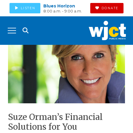
Blues Horizon
LISTEN
DONATE
8:00 a.m. - 9:00 a.m.
Suze Orman’s Financial
Solutions for You