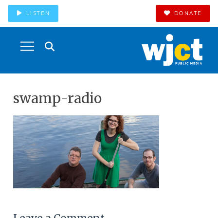
LISTEN
DONATE
swamp-radio