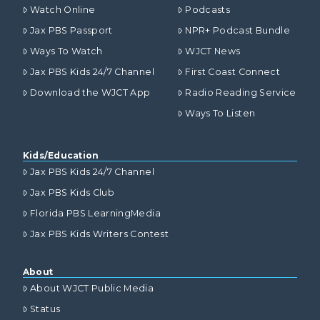
Watch Online
Podcasts
Jax PBS Passport
NPR+ Podcast Bundle
Ways To Watch
WJCT News
Jax PBS Kids 24/7 Channel
First Coast Connect
Download the WJCT App
Radio Reading Service
Ways To Listen
Kids/Education
Jax PBS Kids 24/7 Channel
Jax PBS Kids Club
Florida PBS LearningMedia
Jax PBS Kids Writers Contest
About
About WJCT Public Media
Status