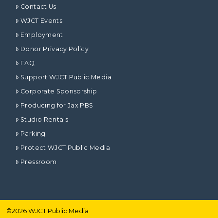
Contact Us
WJCT Events
Employment
Donor Privacy Policy
FAQ
Support WJCT Public Media
Corporate Sponsorship
Producing for Jax PBS
Studio Rentals
Parking
Protect WJCT Public Media
Pressroom
©
2026
WJCT Public Media