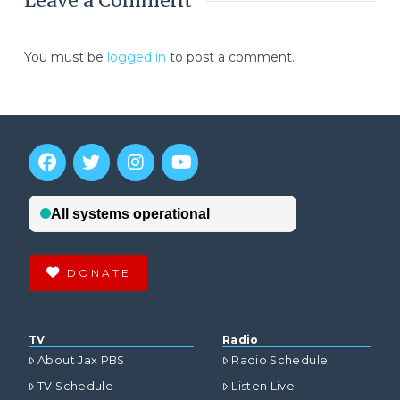
Leave a Comment
You must be
logged in
to post a comment.
DONATE
TV
Radio
About Jax PBS
Radio Schedule
TV Schedule
Listen Live