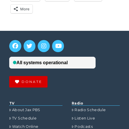
More
DONATE
TV
Radio
About Jax PBS
Radio Schedule
TV Schedule
Listen Live
Watch Online
Podcasts