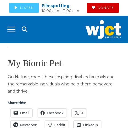
Filmspotting
LISTEN
DONATE
10:00 a.m. - 11:00 a.m.
My Bionic Pet
On Nature, meet these inspiring disabled animals and
the remarkable individuals who help them persevere
and thrive.
Share this:
Email
Facebook
X
Nextdoor
Reddit
LinkedIn