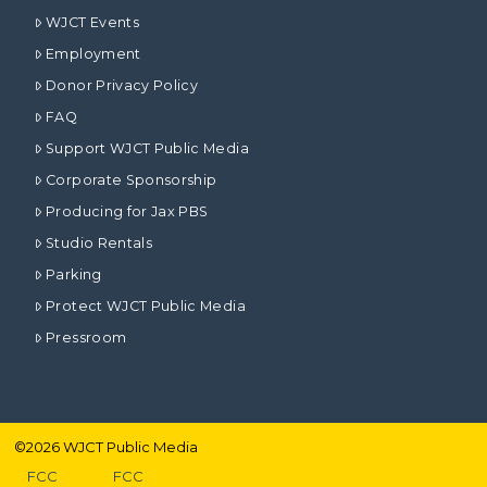
WJCT Events
Employment
Donor Privacy Policy
FAQ
Support WJCT Public Media
Corporate Sponsorship
Producing for Jax PBS
Studio Rentals
Parking
Protect WJCT Public Media
Pressroom
©
2026
WJCT Public Media
FCC
FCC