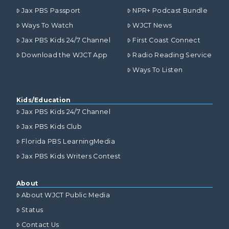
Jax PBS Passport
NPR+ Podcast Bundle
Ways To Watch
WJCT News
Jax PBS Kids 24/7 Channel
First Coast Connect
Download the WJCT App
Radio Reading Service
Ways To Listen
Kids/Education
Jax PBS Kids 24/7 Channel
Jax PBS Kids Club
Florida PBS LearningMedia
Jax PBS Kids Writers Contest
About
About WJCT Public Media
Status
Contact Us