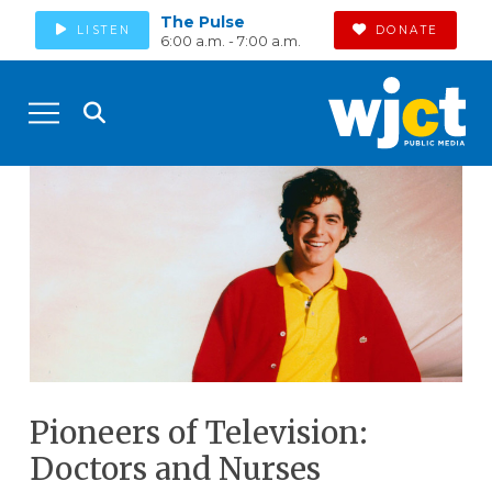
The Pulse
LISTEN
DONATE
6:00 a.m. - 7:00 a.m.
Pioneers of Television:
Doctors and Nurses