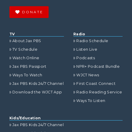
DONATE
TV
Radio
About Jax PBS
Radio Schedule
TV Schedule
Listen Live
Watch Online
Podcasts
Jax PBS Passport
NPR+ Podcast Bundle
Ways To Watch
WJCT News
Jax PBS Kids 24/7 Channel
First Coast Connect
Download the WJCT App
Radio Reading Service
Ways To Listen
Kids/Education
Jax PBS Kids 24/7 Channel