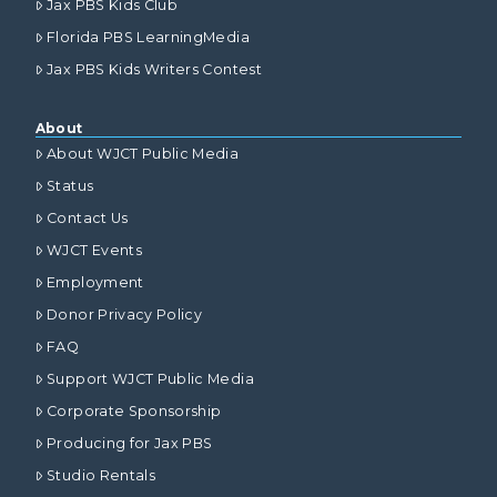
Jax PBS Kids Club
Florida PBS LearningMedia
Jax PBS Kids Writers Contest
About
About WJCT Public Media
Status
Contact Us
WJCT Events
Employment
Donor Privacy Policy
FAQ
Support WJCT Public Media
Corporate Sponsorship
Producing for Jax PBS
Studio Rentals