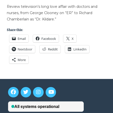
Review television’s long love affair with doctors and
nurses, from George Clooney on “ER” to Richard
Chamberlain as “Dr. Kildare.”
Share this:
Email
Facebook
X
Nextdoor
Reddit
LinkedIn
More