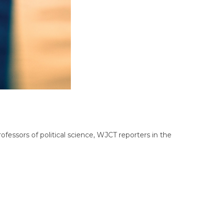
fessors of political science, WJCT reporters in the