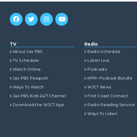
TV
Radio
About Jax PBS
Radio Schedule
TV Schedule
Listen Live
Watch Online
Podcasts
Jax PBS Passport
NPR+ Podcast Bundle
Ways To Watch
WJCT News
Jax PBS Kids 24/7 Channel
First Coast Connect
Download the WJCT App
Radio Reading Service
Ways To Listen