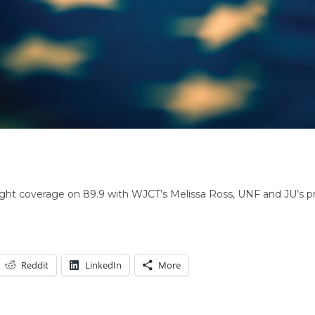
night coverage on 89.9 with WJCT’s Melissa Ross, UNF and JU’s pro
Reddit
LinkedIn
More