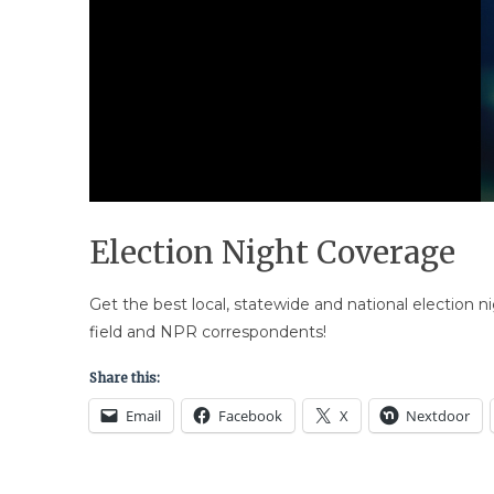
Election Night Coverage
Get the best local, statewide and national election 
field and NPR correspondents!
Share this:
Email
Facebook
X
Nextdoor