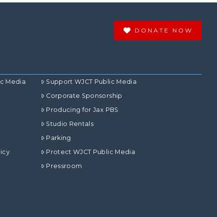
DONATE NOW
ic Media
Support WJCT Public Media
Corporate Sponsorship
Producing for Jax PBS
Studio Rentals
Parking
icy
Protect WJCT Public Media
Pressroom