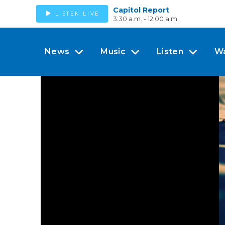
Capitol Report
LISTEN LIVE
3:30 a.m. - 12:00 a.m.
News
Music
Listen
W