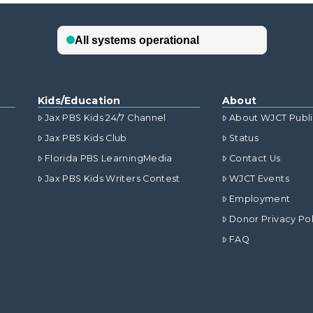
Kids/Education
About
Jax PBS Kids 24/7 Channel
About WJCT Publ
Jax PBS Kids Club
Status
Florida PBS LearningMedia
Contact Us
Jax PBS Kids Writers Contest
WJCT Events
Employment
Donor Privacy Pol
FAQ