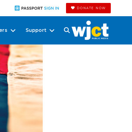
DONATE NOW
ers
Support