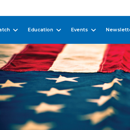
atch
Education
Events
Newslett