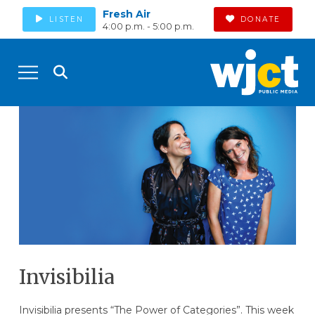
Fresh Air
LISTEN
DONATE
4:00 p.m. - 5:00 p.m.
Invisibilia
Invisibilia presents “The Power of Categories”. This week