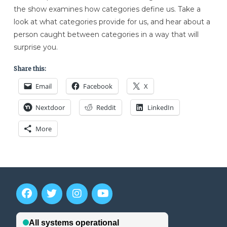
the show examines how categories define us. Take a
look at what categories provide for us, and hear about a
person caught between categories in a way that will
surprise you.
Share this:
Email
Facebook
X
Nextdoor
Reddit
LinkedIn
More