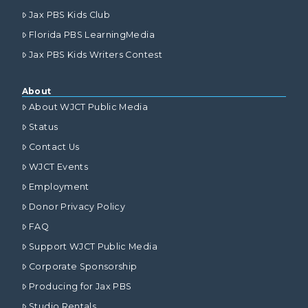
Jax PBS Kids Club
Florida PBS LearningMedia
Jax PBS Kids Writers Contest
About
About WJCT Public Media
Status
Contact Us
WJCT Events
Employment
Donor Privacy Policy
FAQ
Support WJCT Public Media
Corporate Sponsorship
Producing for Jax PBS
Studio Rentals