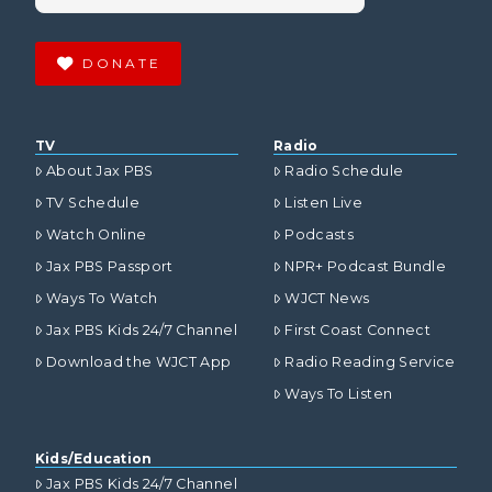
DONATE
TV
Radio
About Jax PBS
Radio Schedule
TV Schedule
Listen Live
Watch Online
Podcasts
Jax PBS Passport
NPR+ Podcast Bundle
Ways To Watch
WJCT News
Jax PBS Kids 24/7 Channel
First Coast Connect
Download the WJCT App
Radio Reading Service
Ways To Listen
Kids/Education
Jax PBS Kids 24/7 Channel