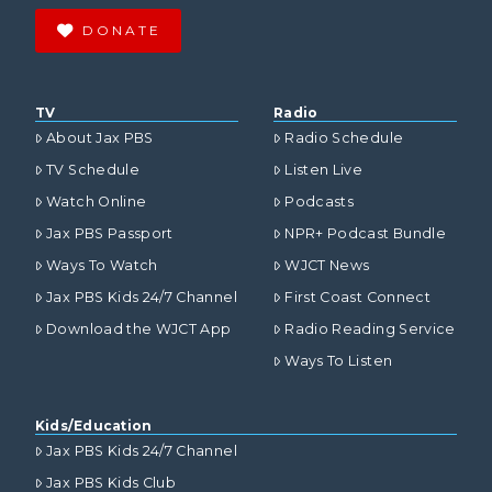
DONATE
TV
Radio
About Jax PBS
Radio Schedule
TV Schedule
Listen Live
Watch Online
Podcasts
Jax PBS Passport
NPR+ Podcast Bundle
Ways To Watch
WJCT News
Jax PBS Kids 24/7 Channel
First Coast Connect
Download the WJCT App
Radio Reading Service
Ways To Listen
Kids/Education
Jax PBS Kids 24/7 Channel
Jax PBS Kids Club