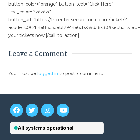
button_color=”orange” button_text=”Click Here”
text_color=”545454″
button_url=”https://thcenter.secure.force.com/ticket/?
acode=c062b4a86d5bebf2944a6cb259d36a30#sections_a
your tickets now![/call_to_action]
Leave a Comment
You must be
logged in
to post a comment.