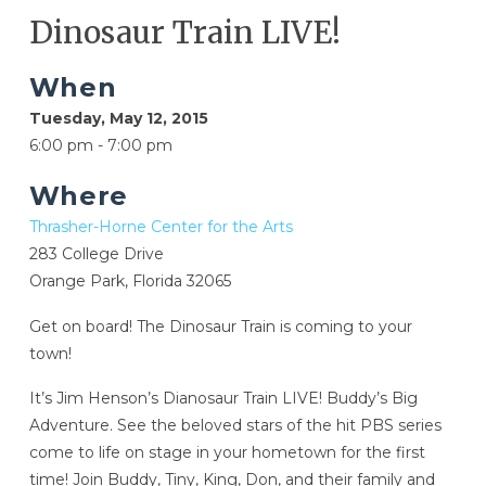
Dinosaur Train LIVE!
When
Tuesday, May 12, 2015
6:00 pm - 7:00 pm
Where
Thrasher-Horne Center for the Arts
283 College Drive
Orange Park, Florida 32065
Get on board! The Dinosaur Train is coming to your
town!
It’s Jim Henson’s Dianosaur Train LIVE! Buddy’s Big
Adventure. See the beloved stars of the hit PBS series
come to life on stage in your hometown for the first
time! Join Buddy, Tiny, King, Don, and their family and