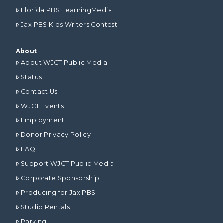
Florida PBS LearningMedia
Jax PBS Kids Writers Contest
About
About WJCT Public Media
Status
Contact Us
WJCT Events
Employment
Donor Privacy Policy
FAQ
Support WJCT Public Media
Corporate Sponsorship
Producing for Jax PBS
Studio Rentals
Parking