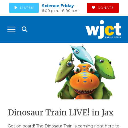
Science Friday
LISTEN
DONATE
6:00 p.m. - 8:00 p.m.
Dinosaur Train LIVE! in Jax
Get on board! The Dinosaur Train is coming right here to