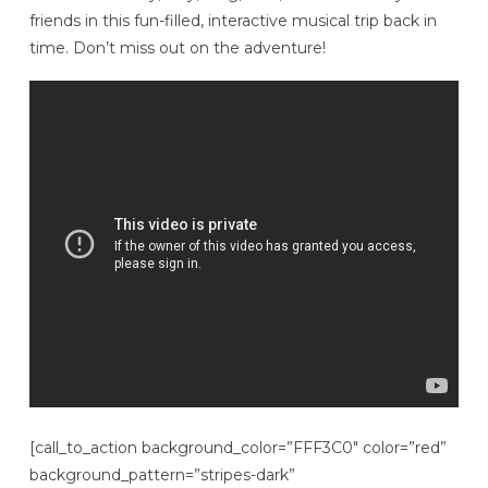
friends in this fun-filled, interactive musical trip back in
time. Don’t miss out on the adventure!
[call_to_action background_color=”FFF3C0″ color=”red”
background_pattern=”stripes-dark”