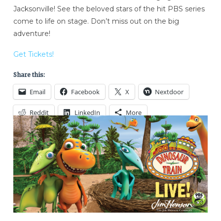
Jacksonville! See the beloved stars of the hit PBS series
come to life on stage. Don’t miss out on the big
adventure!
Get Tickets!
Share this:
Email
Facebook
X
Nextdoor
Reddit
LinkedIn
More