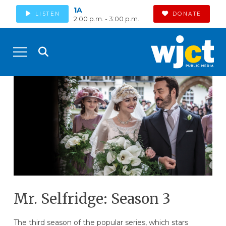
1A
LISTEN
DONATE
2:00 p.m. - 3:00 p.m.
Mr. Selfridge: Season 3
The third season of the popular series, which stars