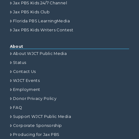
Jax PBS Kids 24/7 Channel
Jax PBS Kids Club
Florida PBS LearningMedia
Jax PBS Kids Writers Contest
About
About WJCT Public Media
Status
Contact Us
WJCT Events
Employment
Donor Privacy Policy
FAQ
Support WJCT Public Media
Corporate Sponsorship
Producing for Jax PBS