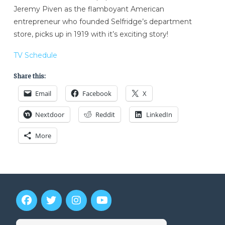
Jeremy Piven as the flamboyant American
entrepreneur who founded Selfridge’s department
store, picks up in 1919 with it’s exciting story!
TV Schedule
Share this:
Email
Facebook
X
Nextdoor
Reddit
LinkedIn
More