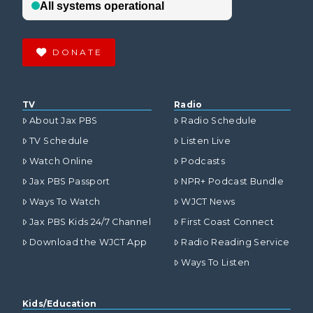
DONATE
TV
Radio
About Jax PBS
Radio Schedule
TV Schedule
Listen Live
Watch Online
Podcasts
Jax PBS Passport
NPR+ Podcast Bundle
Ways To Watch
WJCT News
Jax PBS Kids 24/7 Channel
First Coast Connect
Download the WJCT App
Radio Reading Service
Ways To Listen
Kids/Education