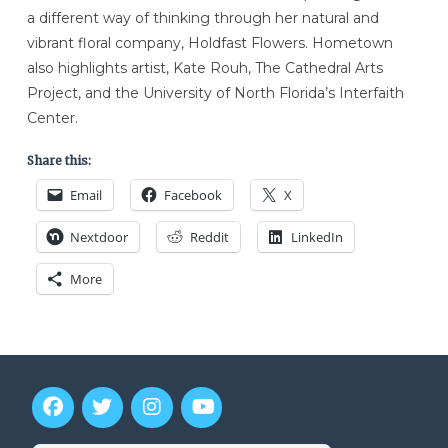
a different way of thinking through her natural and
vibrant floral company, Holdfast Flowers. Hometown
also highlights artist, Kate Rouh, The Cathedral Arts
Project, and the University of North Florida’s Interfaith
Center.
Share this:
Email
Facebook
X
Nextdoor
Reddit
LinkedIn
More