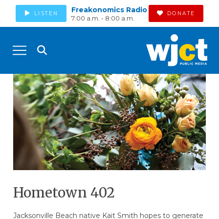
Freakonomics Radio
LISTEN
DONATE
7:00 a.m. - 8:00 a.m.
Hometown 402
Jacksonville Beach native Kait Smith hopes to generate