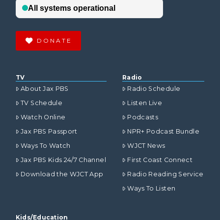
DONATE
TV
Radio
About Jax PBS
Radio Schedule
TV Schedule
Listen Live
Watch Online
Podcasts
Jax PBS Passport
NPR+ Podcast Bundle
Ways To Watch
WJCT News
Jax PBS Kids 24/7 Channel
First Coast Connect
Download the WJCT App
Radio Reading Service
Ways To Listen
Kids/Education