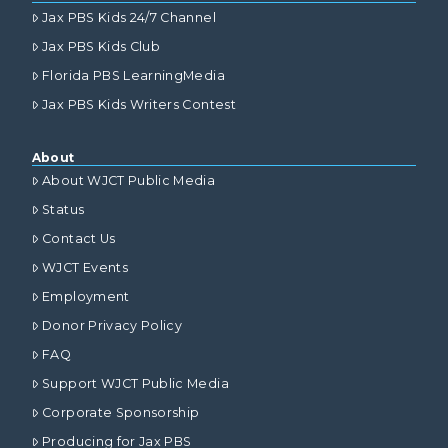
Jax PBS Kids 24/7 Channel
Jax PBS Kids Club
Florida PBS LearningMedia
Jax PBS Kids Writers Contest
About
About WJCT Public Media
Status
Contact Us
WJCT Events
Employment
Donor Privacy Policy
FAQ
Support WJCT Public Media
Corporate Sponsorship
Producing for Jax PBS