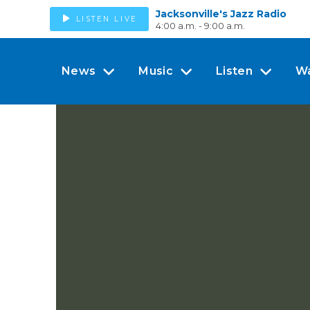
Jacksonville's Jazz Radio
LISTEN LIVE
4:00 a.m. - 9:00 a.m.
News
Music
Listen
W