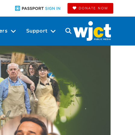
DONATE NOW
ers
Support