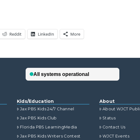
Reddit
LinkedIn
More
Kids/Education
About
Jax PBS Kids 24/7 Channel
About WJCT Publ
Jax PBS Kids Club
Status
Florida PBS LearningMedia
Contact Us
Jax PBS Kids Writers Contest
WJCT Events