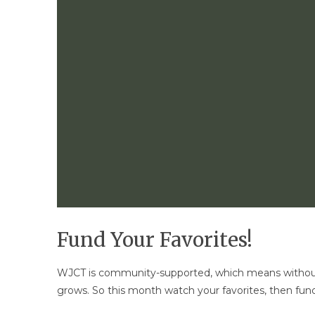
Fund Your Favorites!
WJCT is community-supported, which means without
grows. So this month watch your favorites, then fund