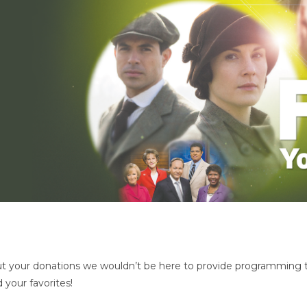
 your donations we wouldn’t be here to provide programming t
 your favorites!