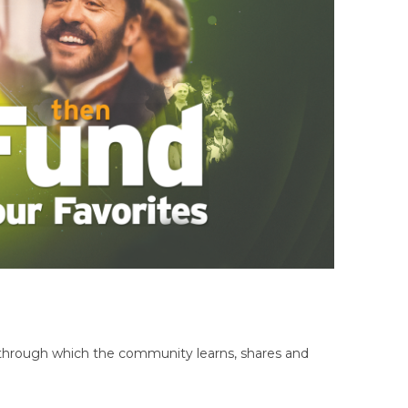
hrough which the community learns, shares and