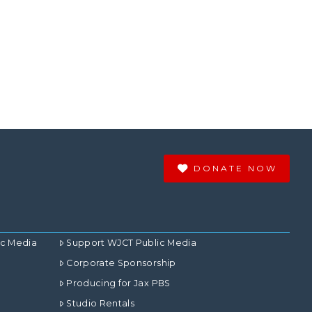
DONATE NOW
ic Media
Support WJCT Public Media
Corporate Sponsorship
Producing for Jax PBS
Studio Rentals