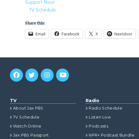
Support Now!
TV Schedule
Share this:
Email
Facebook
X
Nextdoor
TV
Radio
About Jax PBS
Radio Schedule
TV Schedule
Listen Live
Watch Online
Podcasts
Jax PBS Passport
NPR+ Podcast Bundle