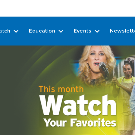
atch
Education
Events
Newslett