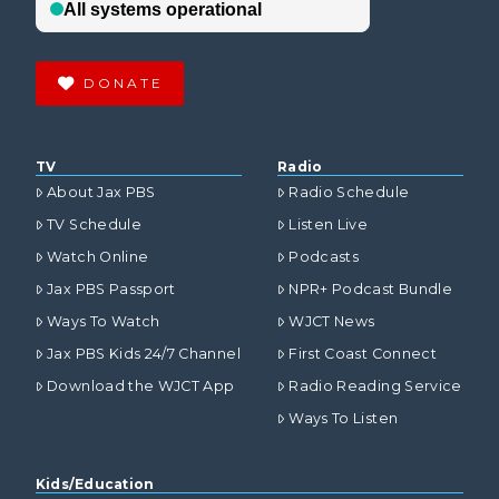
DONATE
TV
Radio
About Jax PBS
Radio Schedule
TV Schedule
Listen Live
Watch Online
Podcasts
Jax PBS Passport
NPR+ Podcast Bundle
Ways To Watch
WJCT News
Jax PBS Kids 24/7 Channel
First Coast Connect
Download the WJCT App
Radio Reading Service
Ways To Listen
Kids/Education