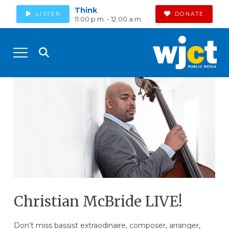
Think
LISTEN
DONATE
11:00 p.m. - 12:00 a.m.
Christian McBride LIVE!
Don’t miss bassist extraodinaire, composer, arranger,