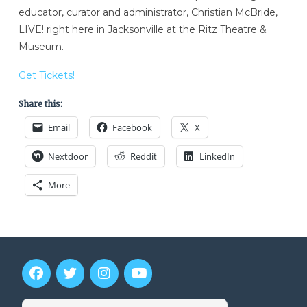
educator, curator and administrator, Christian McBride,
LIVE! right here in Jacksonville at the Ritz Theatre &
Museum.
Get Tickets!
Share this:
Email
Facebook
X
Nextdoor
Reddit
LinkedIn
More