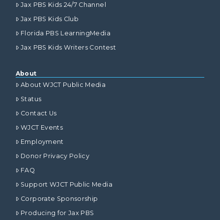
Jax PBS Kids 24/7 Channel
Jax PBS Kids Club
Florida PBS LearningMedia
Jax PBS Kids Writers Contest
About
About WJCT Public Media
Status
Contact Us
WJCT Events
Employment
Donor Privacy Policy
FAQ
Support WJCT Public Media
Corporate Sponsorship
Producing for Jax PBS