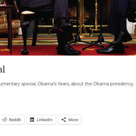
al
umentary special, Obama’s Years, about the Obama presidency.
Reddit
LinkedIn
More