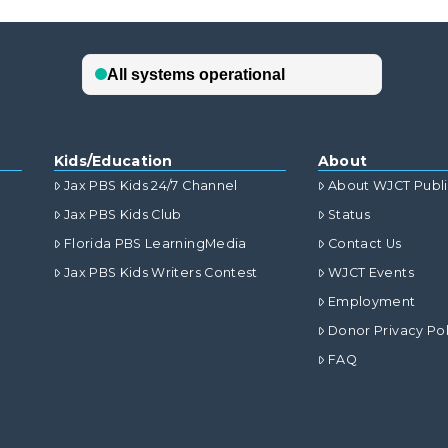
Kids/Education
About
Jax PBS Kids 24/7 Channel
About WJCT Publ
Jax PBS Kids Club
Status
Florida PBS LearningMedia
Contact Us
Jax PBS Kids Writers Contest
WJCT Events
Employment
Donor Privacy Pol
FAQ