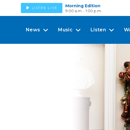
Morning Edition
LISTEN LIVE
9:00 a.m. - 1:00 p.m.
News
Music
Listen
W