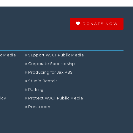
DONATE NOW
ic Media
Support WJCT Public Media
Corporate Sponsorship
Producing for Jax PBS
Studio Rentals
Parking
icy
Protect WJCT Public Media
Pressroom