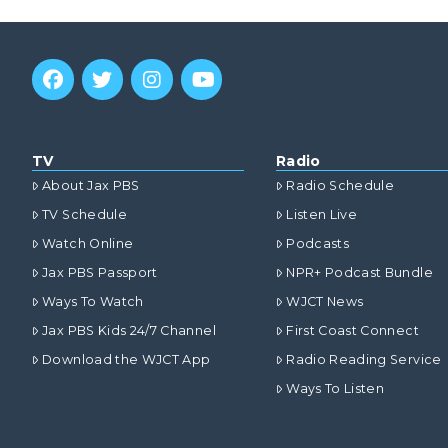
TV
Radio
About Jax PBS
Radio Schedule
TV Schedule
Listen Live
Watch Online
Podcasts
Jax PBS Passport
NPR+ Podcast Bundle
Ways To Watch
WJCT News
Jax PBS Kids 24/7 Channel
First Coast Connect
Download the WJCT App
Radio Reading Service
Ways To Listen