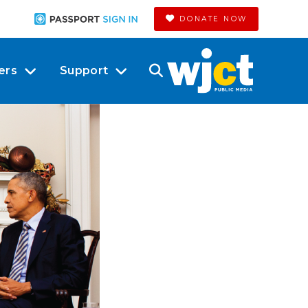
DONATE NOW
ers
Support