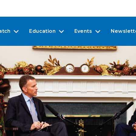
atch
Education
Events
Newslett