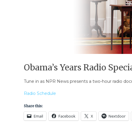
Obama’s Years Radio Speci
Tune in as NPR News presents a two-hour radio doc
Radio Schedule
Share this:
Email
Facebook
X
Nextdoor