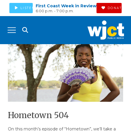
First Coast Week in Review
LISTEN
DONATE
6:00 p.m. - 7:00 p.m.
Hometown 504
On this month’s episode of “Hometown”, we’ll take a