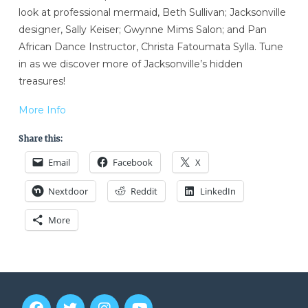
look at professional mermaid, Beth Sullivan; Jacksonville
designer, Sally Keiser; Gwynne Mims Salon; and Pan
African Dance Instructor, Christa Fatoumata Sylla. Tune
in as we discover more of Jacksonville’s hidden
treasures!
More Info
Share this:
Email
Facebook
X
Nextdoor
Reddit
LinkedIn
More