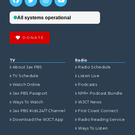
DONATE
TV
Radio
About Jax PBS
Radio Schedule
TV Schedule
Listen Live
Watch Online
Podcasts
Jax PBS Passport
NPR+ Podcast Bundle
Ways To Watch
WJCT News
Jax PBS Kids 24/7 Channel
First Coast Connect
Download the WJCT App
Radio Reading Service
Ways To Listen