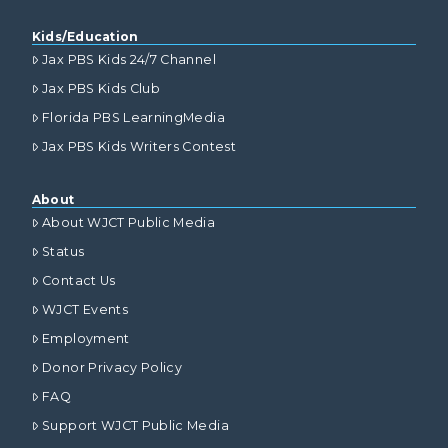
Kids/Education
Jax PBS Kids 24/7 Channel
Jax PBS Kids Club
Florida PBS LearningMedia
Jax PBS Kids Writers Contest
About
About WJCT Public Media
Status
Contact Us
WJCT Events
Employment
Donor Privacy Policy
FAQ
Support WJCT Public Media