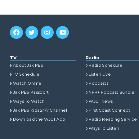
TV
Radio
About Jax PBS
Radio Schedule
TV Schedule
Listen Live
Watch Online
Podcasts
Jax PBS Passport
NPR+ Podcast Bundle
Ways To Watch
WJCT News
Jax PBS Kids 24/7 Channel
First Coast Connect
Download the WJCT App
Radio Reading Service
Ways To Listen