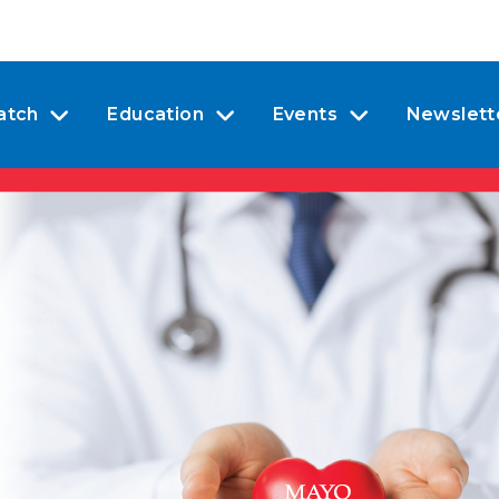
atch
Education
Events
Newslett