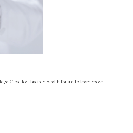
ayo Clinic for this free health forum to learn more