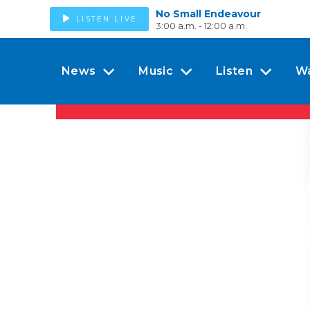
No Small Endeavour
LISTEN LIVE
3:00 a.m. - 12:00 a.m.
News
Music
Listen
W