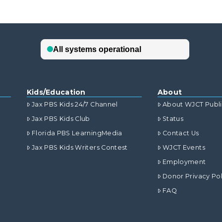
Kids/Education
About
Jax PBS Kids 24/7 Channel
About WJCT Publ
Jax PBS Kids Club
Status
Florida PBS LearningMedia
Contact Us
Jax PBS Kids Writers Contest
WJCT Events
Employment
Donor Privacy Pol
FAQ