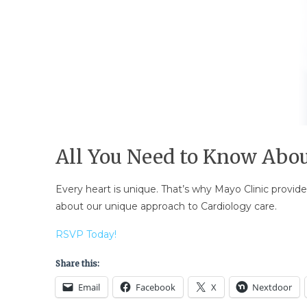
All You Need to Know Abou
Every heart is unique. That’s why Mayo Clinic provide
about our unique approach to Cardiology care.
RSVP Today!
Share this:
Email
Facebook
X
Nextdoor