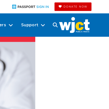
DONATE NOW
ers
Support