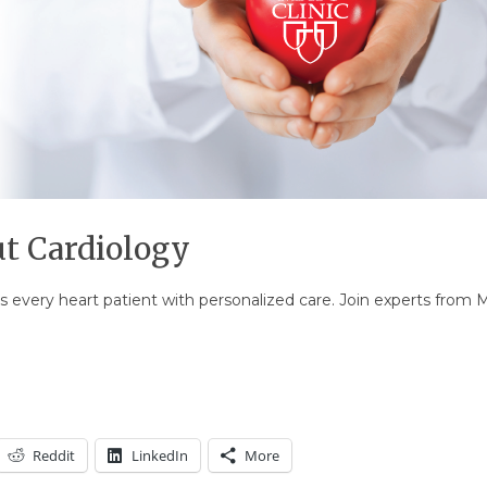
t Cardiology
s every heart patient with personalized care. Join experts from M
Reddit
LinkedIn
More