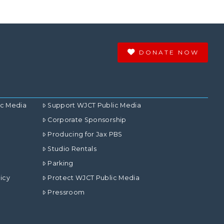
DONATE NOW
ic Media
Support WJCT Public Media
Corporate Sponsorship
Producing for Jax PBS
Studio Rentals
Parking
icy
Protect WJCT Public Media
Pressroom