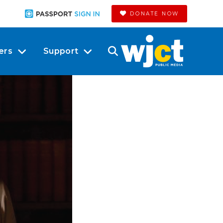
DONATE NOW
ers
Support