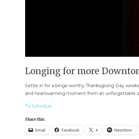
Longing for more Downto
Settle in for a binge-worthy Thanksgiving Day weeke
and heartwarming moment from an unforgettable se
TV Schedule
Share this:
Email
Facebook
X
Nextdoor