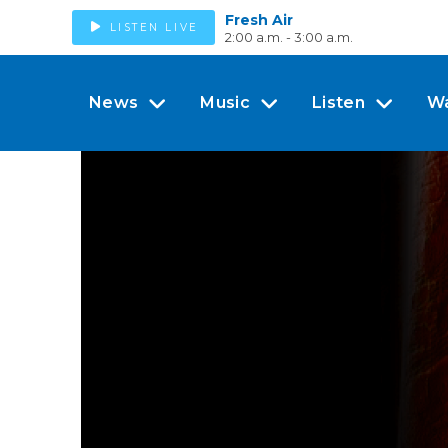
Fresh Air
LISTEN LIVE
2:00 a.m. - 3:00 a.m.
News
Music
Listen
W