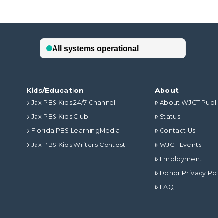
Kids/Education
About
Jax PBS Kids 24/7 Channel
About WJCT Publ
Jax PBS Kids Club
Status
Florida PBS LearningMedia
Contact Us
Jax PBS Kids Writers Contest
WJCT Events
Employment
Donor Privacy Pol
FAQ