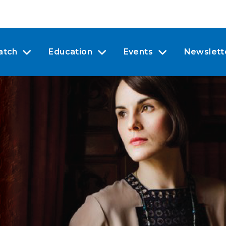
atch
Education
Events
Newslett