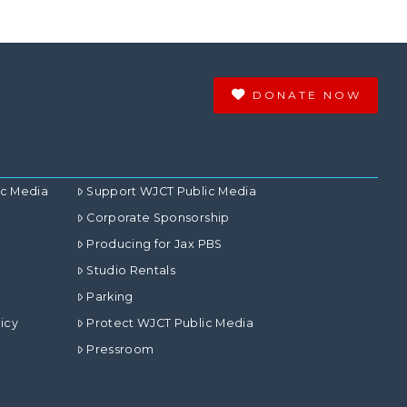
DONATE NOW
ic Media
Support WJCT Public Media
Corporate Sponsorship
Producing for Jax PBS
Studio Rentals
Parking
icy
Protect WJCT Public Media
Pressroom