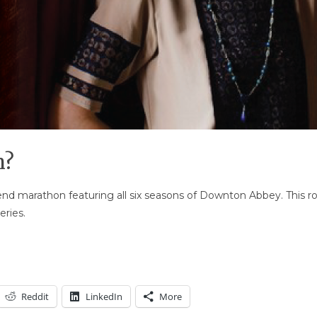
n?
nd marathon featuring all six seasons of Downton Abbey. This rou
ries.
Reddit
LinkedIn
More