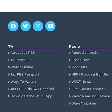
TV
Radio
About Jax PBS
Radio Schedule
TV Schedule
Listen Live
Watch Online
Podcasts
Jax PBS Passport
NPR+ Podcast Bundle
Ways To Watch
WJCT News
Jax PBS Kids 24/7 Channel
First Coast Connect
Download the WJCT App
Radio Reading Service
Ways To Listen