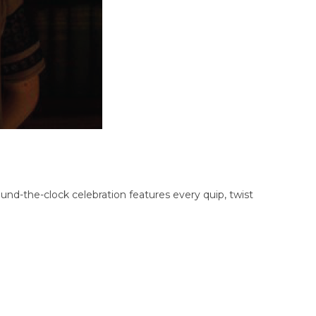
nd-the-clock celebration features every quip, twist