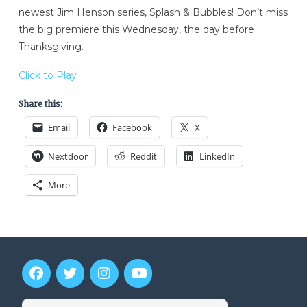
newest Jim Henson series, Splash & Bubbles! Don’t miss
the big premiere this Wednesday, the day before
Thanksgiving.
Click to Play
Share this:
Email
Facebook
X
Nextdoor
Reddit
LinkedIn
More