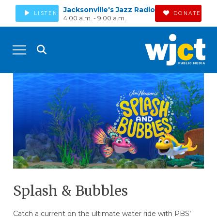
Jacksonville's Jazz Radio
LISTEN
DONATE
4:00 a.m. - 9:00 a.m.
Splash & Bubbles
Catch a current on the ultimate water ride with PBS’