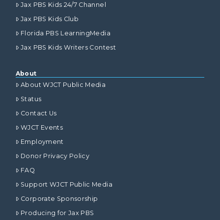
Jax PBS Kids 24/7 Channel
Jax PBS Kids Club
Florida PBS LearningMedia
Jax PBS Kids Writers Contest
About
About WJCT Public Media
Status
Contact Us
WJCT Events
Employment
Donor Privacy Policy
FAQ
Support WJCT Public Media
Corporate Sponsorship
Producing for Jax PBS