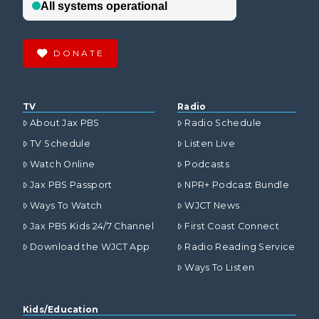
DONATE
TV
Radio
About Jax PBS
Radio Schedule
TV Schedule
Listen Live
Watch Online
Podcasts
Jax PBS Passport
NPR+ Podcast Bundle
Ways To Watch
WJCT News
Jax PBS Kids 24/7 Channel
First Coast Connect
Download the WJCT App
Radio Reading Service
Ways To Listen
Kids/Education