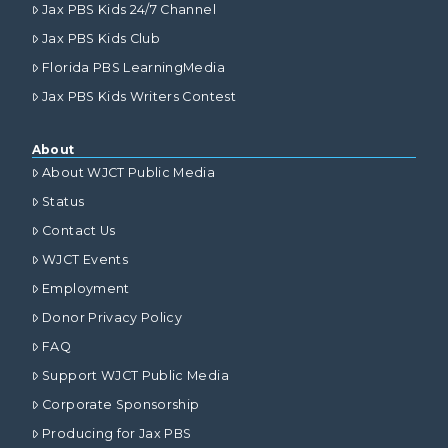
Jax PBS Kids 24/7 Channel
Jax PBS Kids Club
Florida PBS LearningMedia
Jax PBS Kids Writers Contest
About
About WJCT Public Media
Status
Contact Us
WJCT Events
Employment
Donor Privacy Policy
FAQ
Support WJCT Public Media
Corporate Sponsorship
Producing for Jax PBS