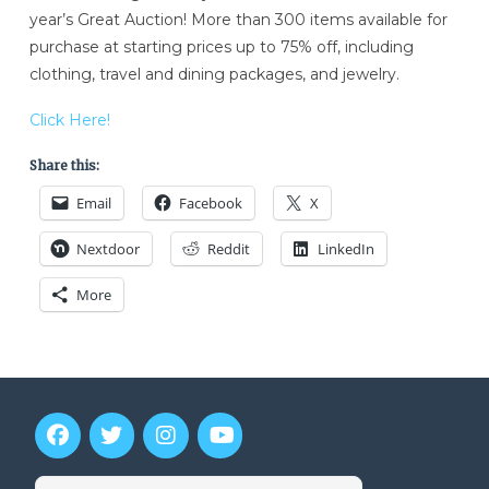
year’s Great Auction! More than 300 items available for
purchase at starting prices up to 75% off, including
clothing, travel and dining packages, and jewelry.
Click Here!
Share this:
Email
Facebook
X
Nextdoor
Reddit
LinkedIn
More