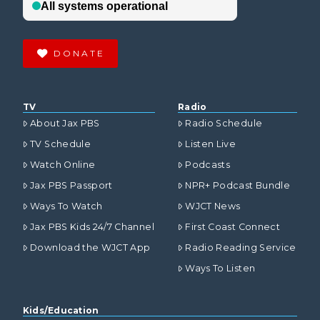
DONATE
TV
Radio
About Jax PBS
Radio Schedule
TV Schedule
Listen Live
Watch Online
Podcasts
Jax PBS Passport
NPR+ Podcast Bundle
Ways To Watch
WJCT News
Jax PBS Kids 24/7 Channel
First Coast Connect
Download the WJCT App
Radio Reading Service
Ways To Listen
Kids/Education