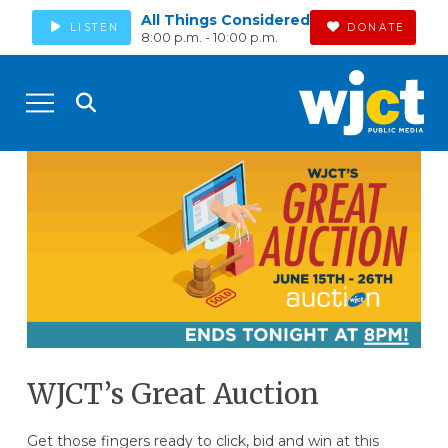
All Things Considered
LISTEN
DONATE
8:00 p.m. - 10:00 p.m.
WJCT’s Great Auction
Get those fingers ready to click, bid and win at this