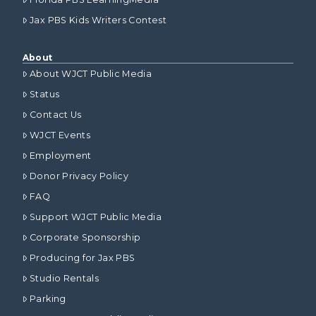
Jax PBS Kids Writers Contest
About
About WJCT Public Media
Status
Contact Us
WJCT Events
Employment
Donor Privacy Policy
FAQ
Support WJCT Public Media
Corporate Sponsorship
Producing for Jax PBS
Studio Rentals
Parking