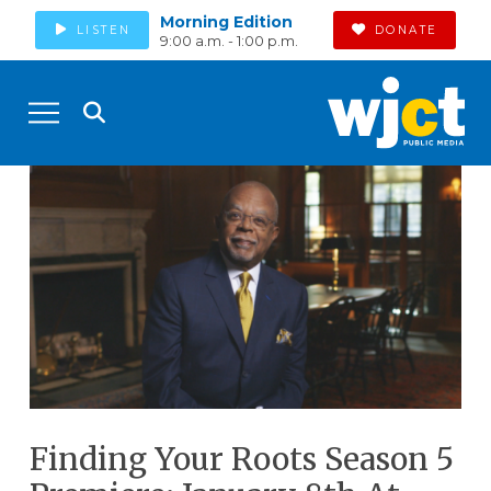
Morning Edition
LISTEN
DONATE
9:00 a.m. - 1:00 p.m.
Finding Your Roots Season 5