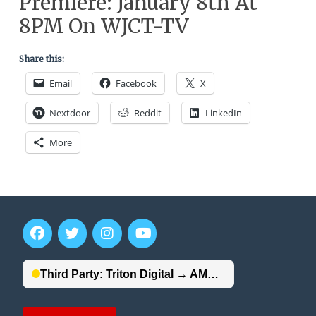
Premiere: January 8th At
8PM On WJCT-TV
Share this:
Email
Facebook
X
Nextdoor
Reddit
LinkedIn
More