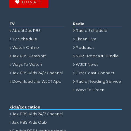
DONATE
TV
Radio
About Jax PBS
Radio Schedule
TV Schedule
Listen Live
Watch Online
Podcasts
Jax PBS Passport
NPR+ Podcast Bundle
Ways To Watch
WJCT News
Jax PBS Kids 24/7 Channel
First Coast Connect
Download the WJCT App
Radio Reading Service
Ways To Listen
Kids/Education
Jax PBS Kids 24/7 Channel
Jax PBS Kids Club
Florida PBS LearningMedia