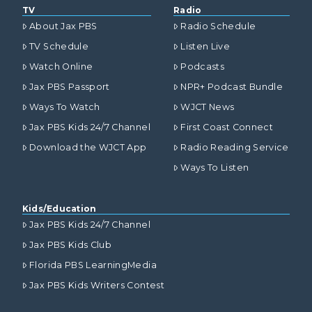
TV
Radio
About Jax PBS
Radio Schedule
TV Schedule
Listen Live
Watch Online
Podcasts
Jax PBS Passport
NPR+ Podcast Bundle
Ways To Watch
WJCT News
Jax PBS Kids 24/7 Channel
First Coast Connect
Download the WJCT App
Radio Reading Service
Ways To Listen
Kids/Education
Jax PBS Kids 24/7 Channel
Jax PBS Kids Club
Florida PBS LearningMedia
Jax PBS Kids Writers Contest