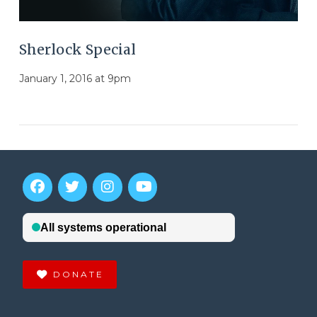
Sherlock Special
January 1, 2016 at 9pm
DONATE
VIEW POST