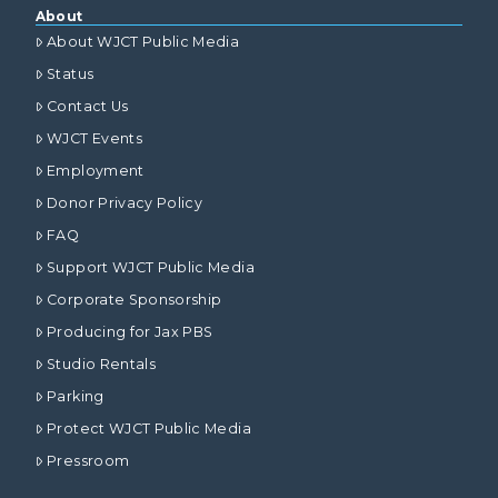
About
About WJCT Public Media
Status
Contact Us
WJCT Events
Employment
Donor Privacy Policy
FAQ
Support WJCT Public Media
Corporate Sponsorship
Producing for Jax PBS
Studio Rentals
Parking
Protect WJCT Public Media
Pressroom