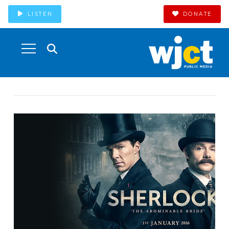
LISTEN
DONATE