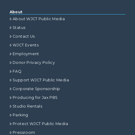
About
About WJCT Public Media
Status
Contact Us
WJCT Events
Employment
Donor Privacy Policy
FAQ
Support WJCT Public Media
Corporate Sponsorship
Producing for Jax PBS
Studio Rentals
Parking
Protect WJCT Public Media
Pressroom