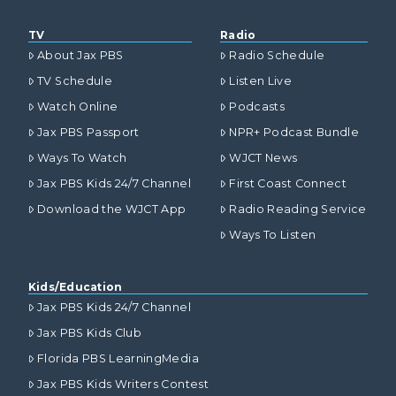
TV
Radio
About Jax PBS
Radio Schedule
TV Schedule
Listen Live
Watch Online
Podcasts
Jax PBS Passport
NPR+ Podcast Bundle
Ways To Watch
WJCT News
Jax PBS Kids 24/7 Channel
First Coast Connect
Download the WJCT App
Radio Reading Service
Ways To Listen
Kids/Education
Jax PBS Kids 24/7 Channel
Jax PBS Kids Club
Florida PBS LearningMedia
Jax PBS Kids Writers Contest