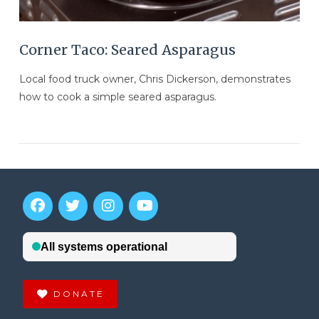
Corner Taco: Seared Asparagus
Local food truck owner, Chris Dickerson, demonstrates
how to cook a simple seared asparagus.
DONATE
VIEW POST