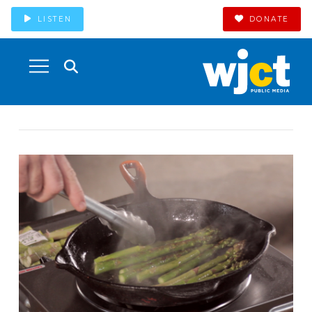
LISTEN
DONATE