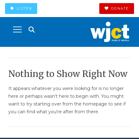
LISTEN
DONATE
Nothing to Show Right Now
It appears whatever you were looking for is no longer
here or perhaps wasn't here to begin with. You might
want to try starting over from the homepage to see if
you can find what you're after from there.