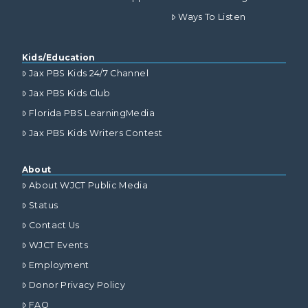
Ways To Listen
Kids/Education
Jax PBS Kids 24/7 Channel
Jax PBS Kids Club
Florida PBS LearningMedia
Jax PBS Kids Writers Contest
About
About WJCT Public Media
Status
Contact Us
WJCT Events
Employment
Donor Privacy Policy
FAQ