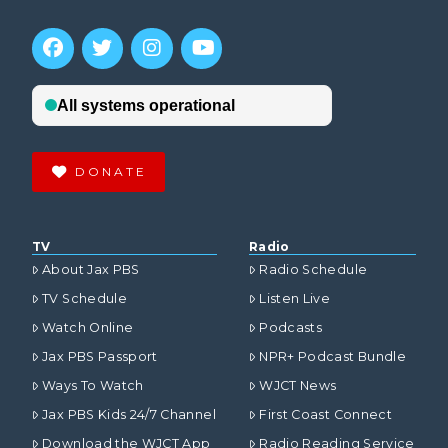
DONATE
TV
Radio
About Jax PBS
Radio Schedule
TV Schedule
Listen Live
Watch Online
Podcasts
Jax PBS Passport
NPR+ Podcast Bundle
Ways To Watch
WJCT News
Jax PBS Kids 24/7 Channel
First Coast Connect
Download the WJCT App
Radio Reading Service