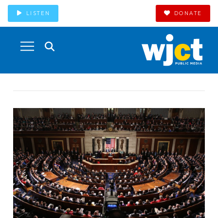
LISTEN
DONATE