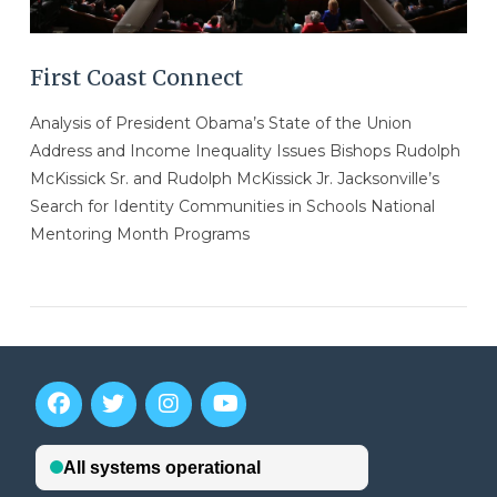
First Coast Connect
Analysis of President Obama’s State of the Union
Address and Income Inequality Issues Bishops Rudolph
McKissick Sr. and Rudolph McKissick Jr. Jacksonville’s
Search for Identity Communities in Schools National
Mentoring Month Programs
VIEW POST