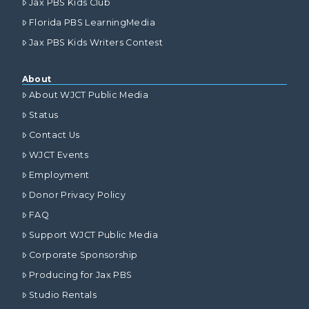
Jax PBS Kids Club
Florida PBS LearningMedia
Jax PBS Kids Writers Contest
About
About WJCT Public Media
Status
Contact Us
WJCT Events
Employment
Donor Privacy Policy
FAQ
Support WJCT Public Media
Corporate Sponsorship
Producing for Jax PBS
Studio Rentals