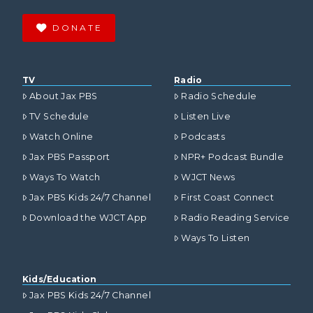
DONATE
TV
Radio
About Jax PBS
Radio Schedule
TV Schedule
Listen Live
Watch Online
Podcasts
Jax PBS Passport
NPR+ Podcast Bundle
Ways To Watch
WJCT News
Jax PBS Kids 24/7 Channel
First Coast Connect
Download the WJCT App
Radio Reading Service
Ways To Listen
Kids/Education
Jax PBS Kids 24/7 Channel