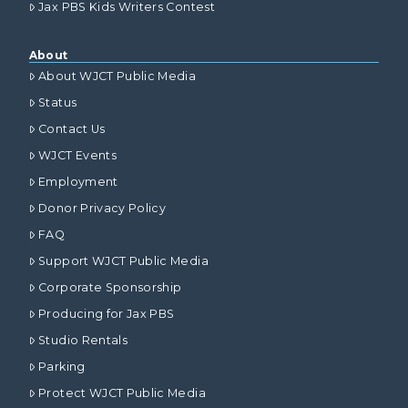
Jax PBS Kids Writers Contest
About
About WJCT Public Media
Status
Contact Us
WJCT Events
Employment
Donor Privacy Policy
FAQ
Support WJCT Public Media
Corporate Sponsorship
Producing for Jax PBS
Studio Rentals
Parking
Protect WJCT Public Media