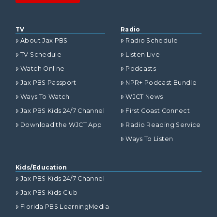
TV
Radio
About Jax PBS
Radio Schedule
TV Schedule
Listen Live
Watch Online
Podcasts
Jax PBS Passport
NPR+ Podcast Bundle
Ways To Watch
WJCT News
Jax PBS Kids 24/7 Channel
First Coast Connect
Download the WJCT App
Radio Reading Service
Ways To Listen
Kids/Education
Jax PBS Kids 24/7 Channel
Jax PBS Kids Club
Florida PBS LearningMedia