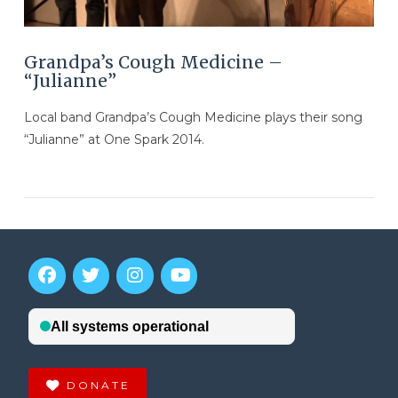
Grandpa’s Cough Medicine –
“Julianne”
Local band Grandpa’s Cough Medicine plays their song
“Julianne” at One Spark 2014.
VIEW POST
DONATE