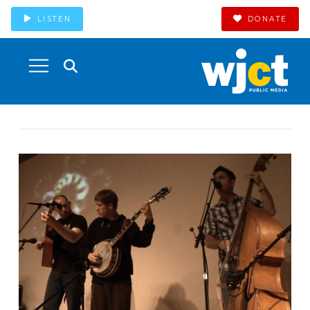
LISTEN
DONATE