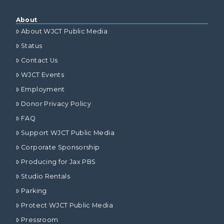
About
About WJCT Public Media
Status
Contact Us
WJCT Events
Employment
Donor Privacy Policy
FAQ
Support WJCT Public Media
Corporate Sponsorship
Producing for Jax PBS
Studio Rentals
Parking
Protect WJCT Public Media
Pressroom