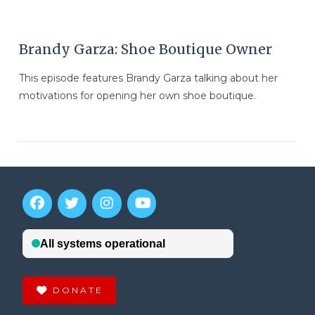
Brandy Garza: Shoe Boutique Owner
This episode features Brandy Garza talking about her
motivations for opening her own shoe boutique.
DONATE
VIEW POST