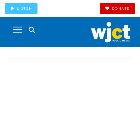
LISTEN
DONATE