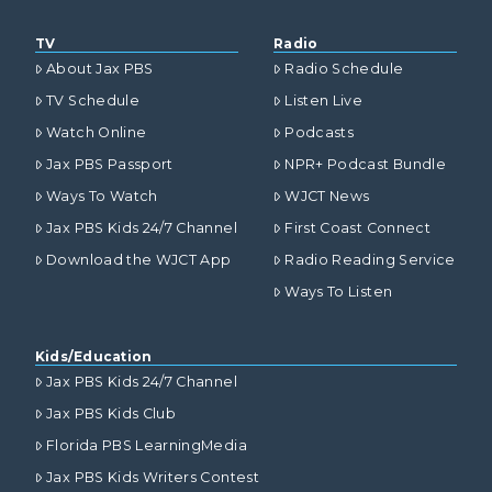
TV
Radio
About Jax PBS
Radio Schedule
TV Schedule
Listen Live
Watch Online
Podcasts
Jax PBS Passport
NPR+ Podcast Bundle
Ways To Watch
WJCT News
Jax PBS Kids 24/7 Channel
First Coast Connect
Download the WJCT App
Radio Reading Service
Ways To Listen
Kids/Education
Jax PBS Kids 24/7 Channel
Jax PBS Kids Club
Florida PBS LearningMedia
Jax PBS Kids Writers Contest