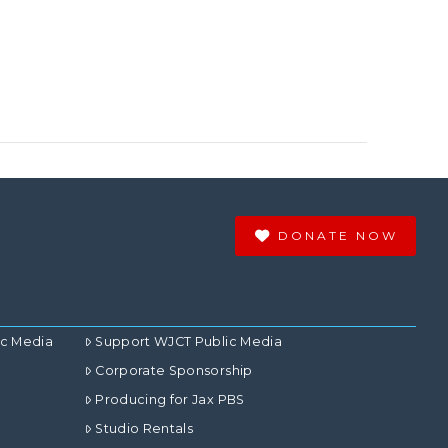
DONATE NOW
ic Media
Support WJCT Public Media
Corporate Sponsorship
Producing for Jax PBS
Studio Rentals