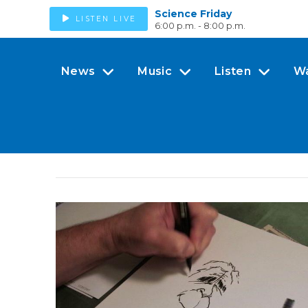
Science Friday
LISTEN LIVE
6:00 p.m. - 8:00 p.m.
News
Music
Listen
W