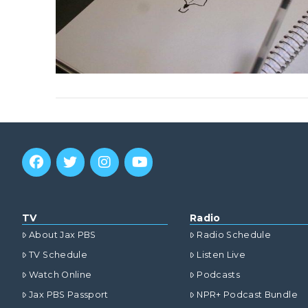
TV
Radio
About Jax PBS
Radio Schedule
TV Schedule
Listen Live
Watch Online
Podcasts
Jax PBS Passport
NPR+ Podcast Bundle