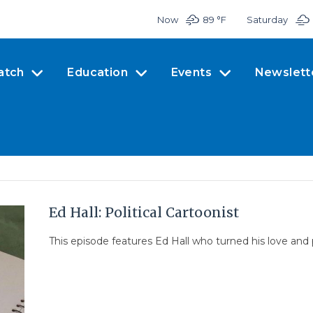
Now
89 °
F
Saturday
atch
Education
Events
Newslett
Ed Hall: Political Cartoonist
This episode features Ed Hall who turned his love and pas