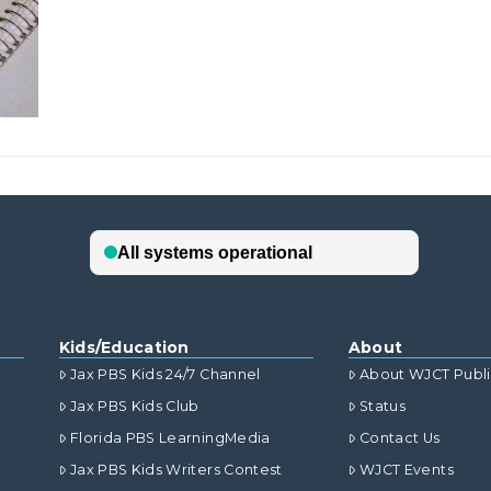
Kids/Education
About
Jax PBS Kids 24/7 Channel
About WJCT Publ
Jax PBS Kids Club
Status
Florida PBS LearningMedia
Contact Us
Jax PBS Kids Writers Contest
WJCT Events