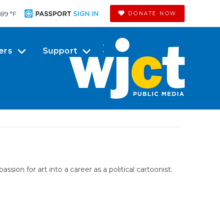
89 °
F
DONATE NOW
ers
Support
sion for art into a career as a political cartoonist.