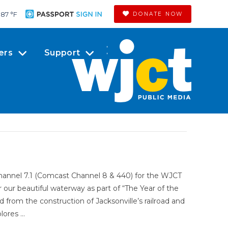
87 °
F
DONATE NOW
ers
Support
Channel 7.1 (Comcast Channel 8 & 440) for the WJCT
ur beautiful waterway as part of “The Year of the
d from the construction of Jacksonville’s railroad and
lores …