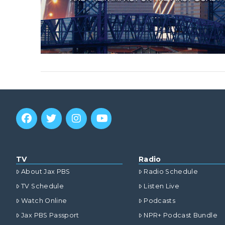
TV
Radio
About Jax PBS
Radio Schedule
TV Schedule
Listen Live
Watch Online
Podcasts
Jax PBS Passport
NPR+ Podcast Bundle