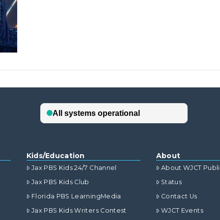
Kids/Education
About
Jax PBS Kids 24/7 Channel
About WJCT Publ
Jax PBS Kids Club
Status
Florida PBS LearningMedia
Contact Us
Jax PBS Kids Writers Contest
WJCT Events