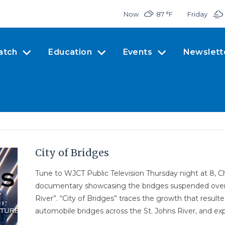
Now
87 °
F
Friday
atch
Education
Events
Newslett
City of Bridges
Tune to WJCT Public Television Thursday night at 8, 
documentary showcasing the bridges suspended over o
River”. “City of Bridges” traces the growth that resulte
automobile bridges across the St. Johns River, and exp