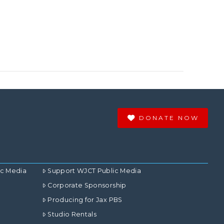
DONATE NOW
ic Media
Support WJCT Public Media
Corporate Sponsorship
Producing for Jax PBS
Studio Rentals