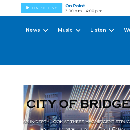
On Point
LISTEN LIVE
3:00 p.m. - 4:00 p.m.
News
Music
Listen
W