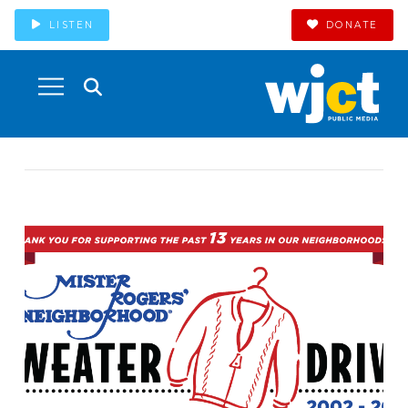
LISTEN
DONATE