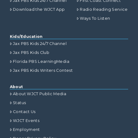
Jax PBS Kids 24/7 Channel
First Coast Connect
Download the WJCT App
Radio Reading Service
Ways To Listen
Kids/Education
Jax PBS Kids 24/7 Channel
Jax PBS Kids Club
Florida PBS LearningMedia
Jax PBS Kids Writers Contest
About
About WJCT Public Media
Status
Contact Us
WJCT Events
Employment