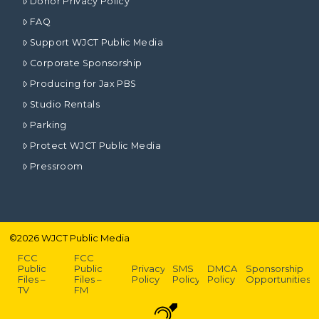
Donor Privacy Policy
FAQ
Support WJCT Public Media
Corporate Sponsorship
Producing for Jax PBS
Studio Rentals
Parking
Protect WJCT Public Media
Pressroom
©
2026
WJCT Public Media
FCC
FCC
Public
Public
Privacy
SMS
DMCA
Sponsorship
Files –
Files –
Policy
Policy
Policy
Opportunities
TV
FM