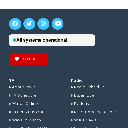
DONATE
TV
Radio
About Jax PBS
Radio Schedule
TV Schedule
Listen Live
Watch Online
Podcasts
Jax PBS Passport
NPR+ Podcast Bundle
Ways To Watch
WJCT News