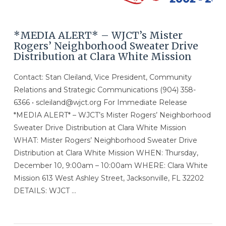
*MEDIA ALERT* – WJCT’s Mister
Rogers’ Neighborhood Sweater Drive
Distribution at Clara White Mission
Contact: Stan Cleiland, Vice President, Community
Relations and Strategic Communications (904) 358-
6366 • scleiland@wjct.org For Immediate Release
*MEDIA ALERT* – WJCT’s Mister Rogers’ Neighborhood
Sweater Drive Distribution at Clara White Mission
WHAT: Mister Rogers’ Neighborhood Sweater Drive
Distribution at Clara White Mission WHEN: Thursday,
December 10, 9:00am – 10:00am WHERE: Clara White
Mission 613 West Ashley Street, Jacksonville, FL 32202
DETAILS: WJCT …
VIEW POST