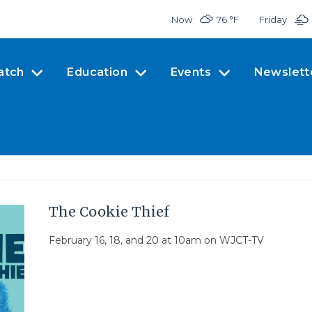
Now
76 °
F
Friday
atch
Education
Events
Newslett
The Cookie Thief
February 16, 18, and 20 at 10am on WJCT-TV