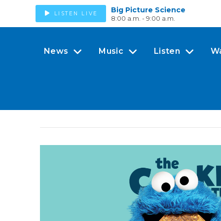
Big Picture Science
LISTEN LIVE
8:00 a.m. - 9:00 a.m.
News
Music
Listen
W