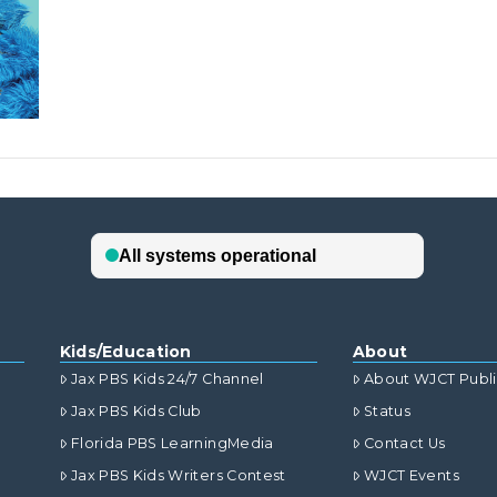
Kids/Education
About
Jax PBS Kids 24/7 Channel
About WJCT Publ
Jax PBS Kids Club
Status
Florida PBS LearningMedia
Contact Us
Jax PBS Kids Writers Contest
WJCT Events