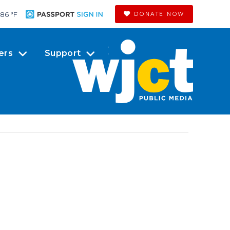
86 °
F
DONATE NOW
ers
Support