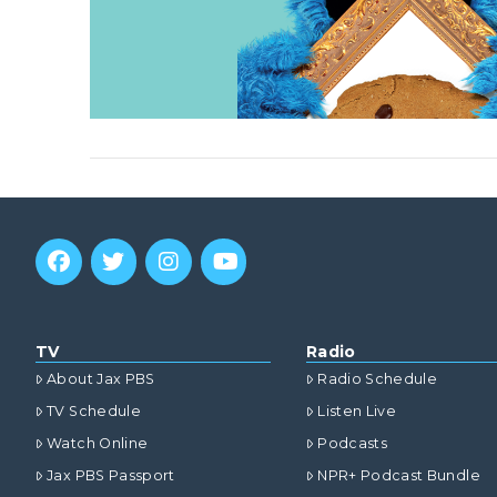
TV
Radio
About Jax PBS
Radio Schedule
TV Schedule
Listen Live
Watch Online
Podcasts
Jax PBS Passport
NPR+ Podcast Bundle