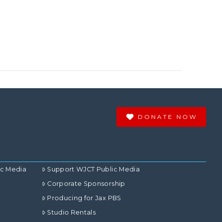
DONATE NOW
ic Media
Support WJCT Public Media
Corporate Sponsorship
Producing for Jax PBS
Studio Rentals