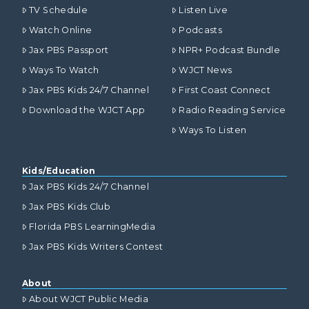
TV Schedule
Listen Live
Watch Online
Podcasts
Jax PBS Passport
NPR+ Podcast Bundle
Ways To Watch
WJCT News
Jax PBS Kids 24/7 Channel
First Coast Connect
Download the WJCT App
Radio Reading Service
Ways To Listen
Kids/Education
Jax PBS Kids 24/7 Channel
Jax PBS Kids Club
Florida PBS LearningMedia
Jax PBS Kids Writers Contest
About
About WJCT Public Media