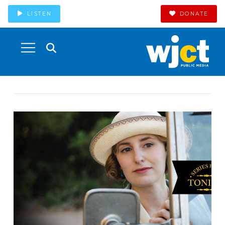
LISTEN
DONATE