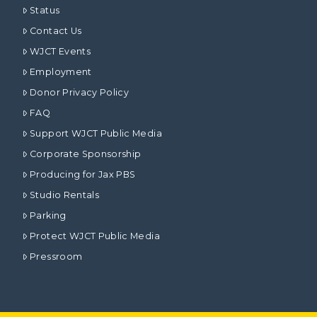
Status
Contact Us
WJCT Events
Employment
Donor Privacy Policy
FAQ
Support WJCT Public Media
Corporate Sponsorship
Producing for Jax PBS
Studio Rentals
Parking
Protect WJCT Public Media
Pressroom