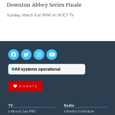
Downton Abbey Series Finale
Sunday, March 6 at 9PM on WJCT-TV
DONATE
VIEW POST
TV
Radio
About Jax PBS
Radio Schedule