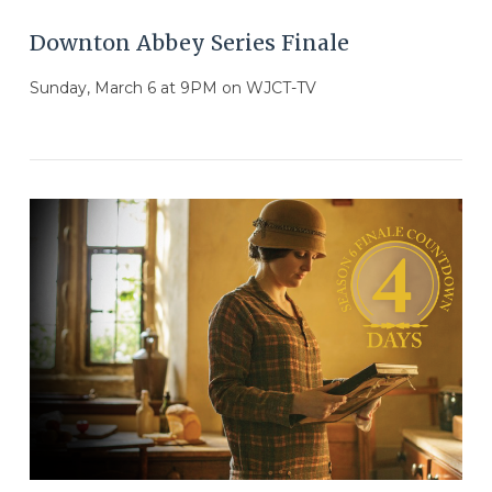
Downton Abbey Series Finale
Sunday, March 6 at 9PM on WJCT-TV
VIEW POST