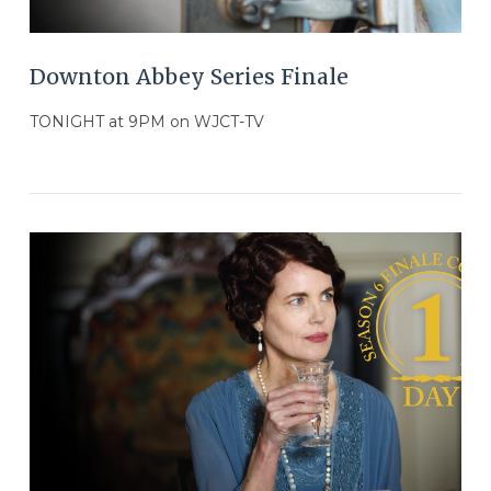
Downton Abbey Series Finale
TONIGHT at 9PM on WJCT-TV
VIEW POST