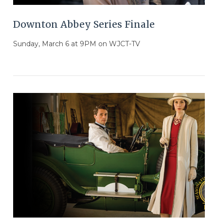
Downton Abbey Series Finale
Sunday, March 6 at 9PM on WJCT-TV
VIEW POST