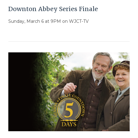
Downton Abbey Series Finale
Sunday, March 6 at 9PM on WJCT-TV
VIEW POST