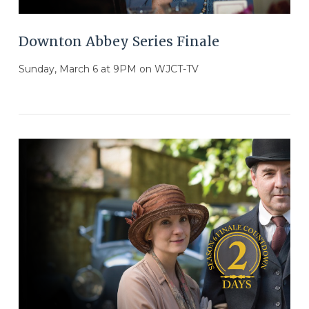
Downton Abbey Series Finale
Sunday, March 6 at 9PM on WJCT-TV
VIEW POST