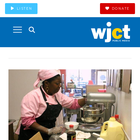
LISTEN
DONATE