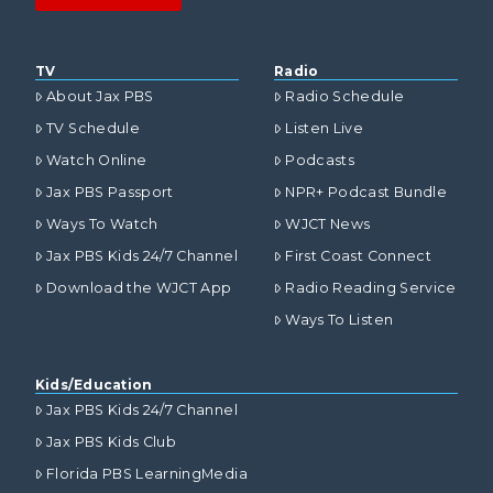
TV
Radio
About Jax PBS
Radio Schedule
TV Schedule
Listen Live
Watch Online
Podcasts
Jax PBS Passport
NPR+ Podcast Bundle
Ways To Watch
WJCT News
Jax PBS Kids 24/7 Channel
First Coast Connect
Download the WJCT App
Radio Reading Service
Ways To Listen
Kids/Education
Jax PBS Kids 24/7 Channel
Jax PBS Kids Club
Florida PBS LearningMedia