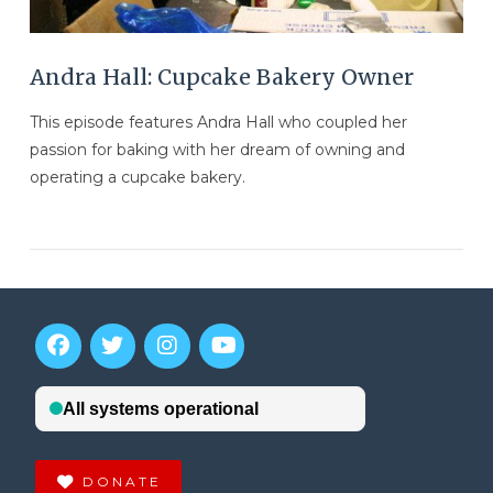
Andra Hall: Cupcake Bakery Owner
This episode features Andra Hall who coupled her
passion for baking with her dream of owning and
operating a cupcake bakery.
VIEW POST
DONATE