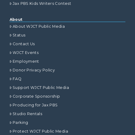
Jax PBS Kids Writers Contest
About
About WJCT Public Media
Status
Contact Us
WJCT Events
Employment
Donor Privacy Policy
FAQ
Support WJCT Public Media
Corporate Sponsorship
Producing for Jax PBS
Studio Rentals
Parking
Protect WJCT Public Media