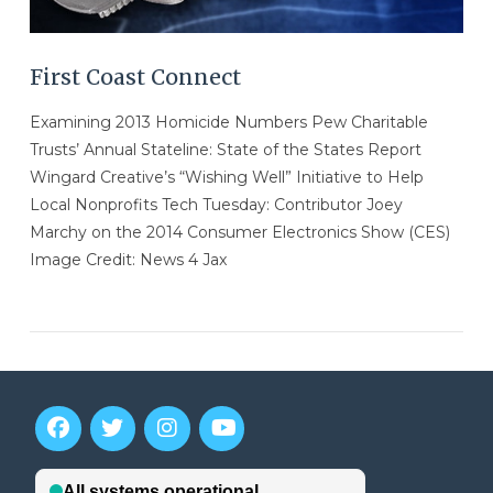
First Coast Connect
Examining 2013 Homicide Numbers Pew Charitable
Trusts’ Annual Stateline: State of the States Report
Wingard Creative’s “Wishing Well” Initiative to Help
Local Nonprofits Tech Tuesday: Contributor Joey
Marchy on the 2014 Consumer Electronics Show (CES)
Image Credit: News 4 Jax
VIEW POST