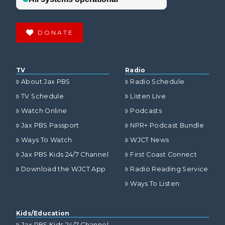
DONATE
TV
Radio
About Jax PBS
Radio Schedule
TV Schedule
Listen Live
Watch Online
Podcasts
Jax PBS Passport
NPR+ Podcast Bundle
Ways To Watch
WJCT News
Jax PBS Kids 24/7 Channel
First Coast Connect
Download the WJCT App
Radio Reading Service
Ways To Listen
Kids/Education
Jax PBS Kids 24/7 Channel