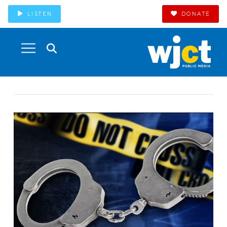
LISTEN
DONATE