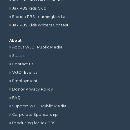
Jax PBS Kids Club
Florida PBS LearningMedia
Jax PBS Kids Writers Contest
About
About WJCT Public Media
Status
Contact Us
WJCT Events
Employment
Donor Privacy Policy
FAQ
Support WJCT Public Media
Corporate Sponsorship
Producing for Jax PBS