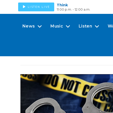
Think
LISTEN LIVE
11:00 p.m. - 12:00 a.m.
News
Music
Listen
W