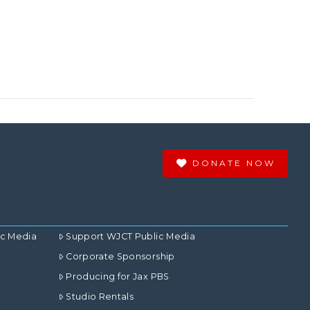
DONATE NOW
ic Media
Support WJCT Public Media
Corporate Sponsorship
Producing for Jax PBS
Studio Rentals