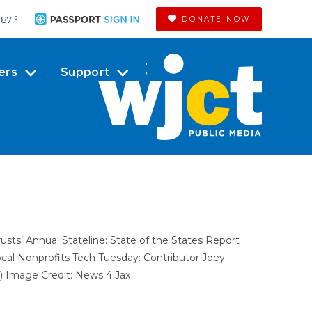
87 °
F
DONATE NOW
ers
Support
ts’ Annual Stateline: State of the States Report
Local Nonprofits Tech Tuesday: Contributor Joey
 Image Credit: News 4 Jax