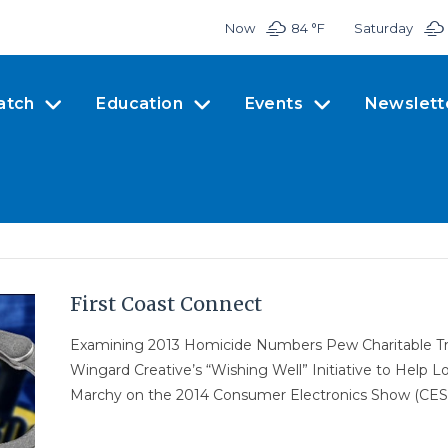
Now
84 °
F
Saturday
atch
Education
Events
Newslett
First Coast Connect
Examining 2013 Homicide Numbers Pew Charitable Trus
Wingard Creative’s “Wishing Well” Initiative to Help 
Marchy on the 2014 Consumer Electronics Show (CES)