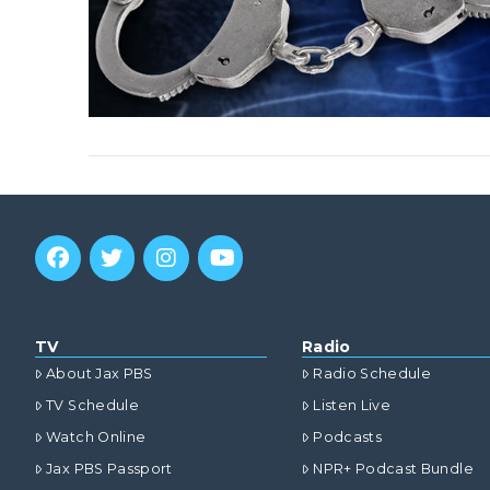
TV
Radio
About Jax PBS
Radio Schedule
TV Schedule
Listen Live
Watch Online
Podcasts
Jax PBS Passport
NPR+ Podcast Bundle