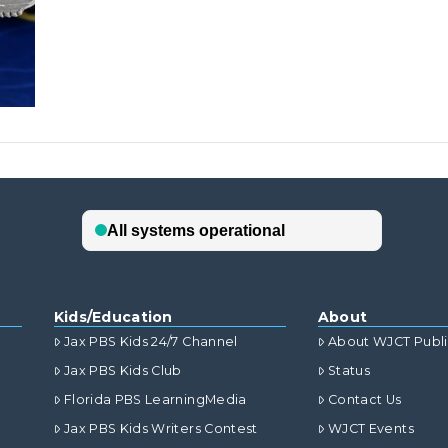
Kids/Education
About
Jax PBS Kids 24/7 Channel
About WJCT Publ
Jax PBS Kids Club
Status
Florida PBS LearningMedia
Contact Us
Jax PBS Kids Writers Contest
WJCT Events