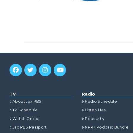
TV
Radio
About Jax PBS
Radio Schedule
TV Schedule
Listen Live
Watch Online
Podcasts
Jax PBS Passport
NPR+ Podcast Bundle