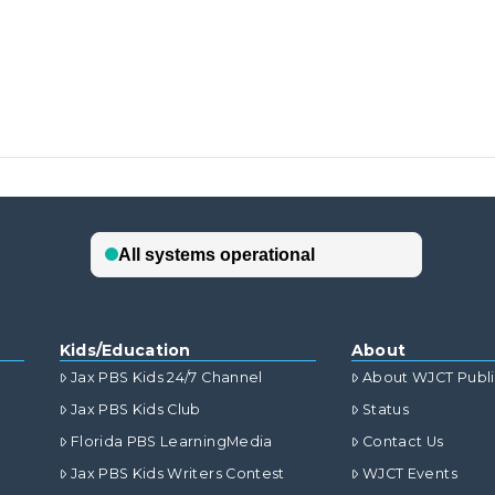
Kids/Education
About
Jax PBS Kids 24/7 Channel
About WJCT Publ
Jax PBS Kids Club
Status
Florida PBS LearningMedia
Contact Us
Jax PBS Kids Writers Contest
WJCT Events