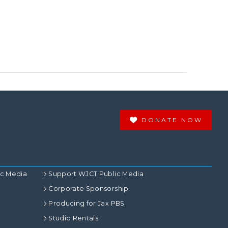
DONATE NOW
ic Media
Support WJCT Public Media
Corporate Sponsorship
Producing for Jax PBS
Studio Rentals