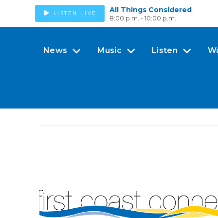
All Things Considered
LISTEN LIVE
8:00 p.m. - 10:00 p.m.
News
Music
Listen
W