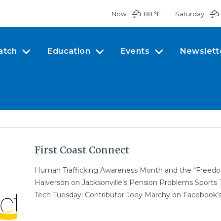
Now
88 °
F
Saturday
atch
Education
Events
Newslett
First Coast Connect
Human Trafficking Awareness Month and the “Free
Halverson on Jacksonville’s Pension Problems Sports
Tech Tuesday: Contributor Joey Marchy on Facebook’s