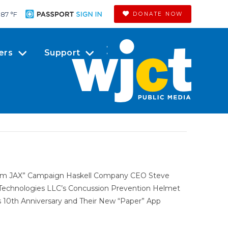
87 °
F
DONATE NOW
ers
Support
dom JAX” Campaign Haskell Company CEO Steve
 Technologies LLC’s Concussion Prevention Helmet
 10th Anniversary and Their New “Paper” App