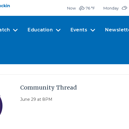
uckin
Now
76 °
F
Monday
atch
Education
Events
Newslett
Community Thread
June 29 at 8PM