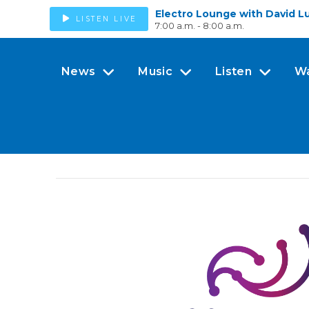
Electro Lounge with David L
LISTEN LIVE
7:00 a.m. - 8:00 a.m.
News
Music
Listen
W