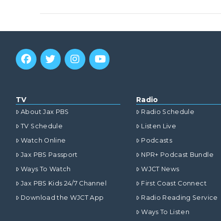
VIEW POST
TV
Radio
About Jax PBS
Radio Schedule
TV Schedule
Listen Live
Watch Online
Podcasts
Jax PBS Passport
NPR+ Podcast Bundle
Ways To Watch
WJCT News
Jax PBS Kids 24/7 Channel
First Coast Connect
VIEW POST
Download the WJCT App
Radio Reading Service
Ways To Listen