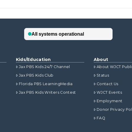
Kids/Education
About
Jax PBS Kids 24/7 Channel
About WJCT Publ
Jax PBS Kids Club
Status
Florida PBS LearningMedia
Contact Us
Jax PBS Kids Writers Contest
WJCT Events
Employment
Donor Privacy Pol
FAQ