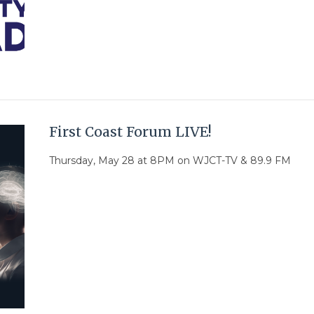
First Coast Forum LIVE!
Thursday, May 28 at 8PM on WJCT-TV & 89.9 FM