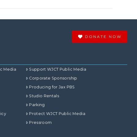
DONATE NOW
ic Media
Support WJCT Public Media
Corporate Sponsorship
Producing for Jax PBS
Studio Rentals
Parking
icy
Protect WJCT Public Media
Pressroom