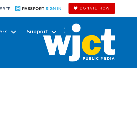
88 °
F
DONATE NOW
ers
Support