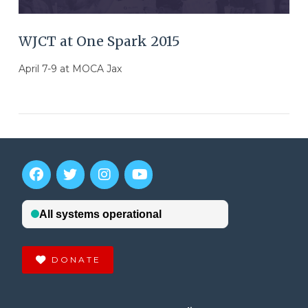
WJCT at One Spark 2015
April 7-9 at MOCA Jax
DONATE
VIEW POST