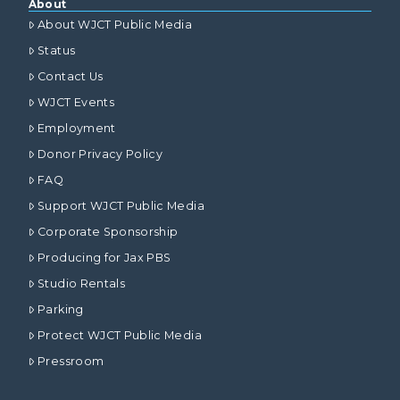
About
About WJCT Public Media
Status
Contact Us
WJCT Events
Employment
Donor Privacy Policy
FAQ
Support WJCT Public Media
Corporate Sponsorship
Producing for Jax PBS
Studio Rentals
Parking
Protect WJCT Public Media
Pressroom