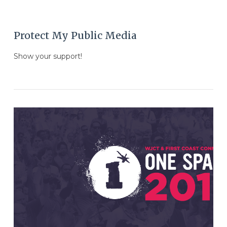
Protect My Public Media
Show your support!
VIEW POST