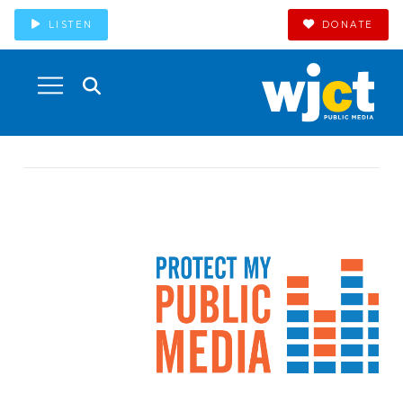
LISTEN
DONATE