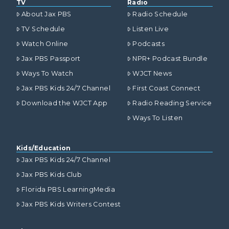
TV
Radio
About Jax PBS
Radio Schedule
TV Schedule
Listen Live
Watch Online
Podcasts
Jax PBS Passport
NPR+ Podcast Bundle
Ways To Watch
WJCT News
Jax PBS Kids 24/7 Channel
First Coast Connect
Download the WJCT App
Radio Reading Service
Ways To Listen
Kids/Education
Jax PBS Kids 24/7 Channel
Jax PBS Kids Club
Florida PBS LearningMedia
Jax PBS Kids Writers Contest