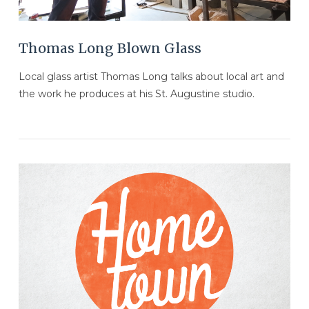
Thomas Long Blown Glass
Local glass artist Thomas Long talks about local art and
the work he produces at his St. Augustine studio.
VIEW POST