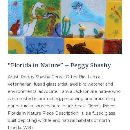
“Florida in Nature” – Peggy Shashy
Artist: Peggy Shashy Genre: Other Bio: I am a
veterinarian, fused glass artist, avid bird watcher and
environmental advocate. I am a Jacksonville native who
is interested in protecting, preserving and promoting
our natural resources here in northeast Florida. Piece:
Florida in Nature Piece Description: It is a fused glass
quilt depicting wildlife and natural habitats of north
Florida. Web: …