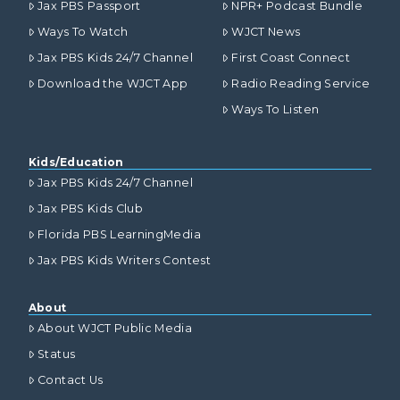
Jax PBS Passport
NPR+ Podcast Bundle
Ways To Watch
WJCT News
Jax PBS Kids 24/7 Channel
First Coast Connect
Download the WJCT App
Radio Reading Service
Ways To Listen
Kids/Education
Jax PBS Kids 24/7 Channel
Jax PBS Kids Club
Florida PBS LearningMedia
Jax PBS Kids Writers Contest
About
About WJCT Public Media
Status
Contact Us