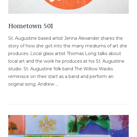
Hometown 501
St. Augustine based artist Jenna Alexander shares the
story of how she got into the many mediums of art she
produces. Local glass artist Thomas Long talks about
local art and the work he produces at his St. Augustine
studio. St. Augustine folk band The Willow Wacks
reminisce on their start as a band and perform an
original song. Andrew …
VIEW POST