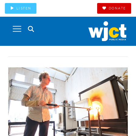
LISTEN
DONATE