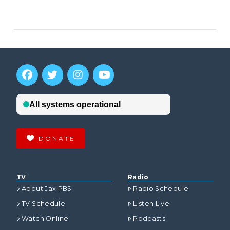
VIEW POST
DONATE
TV
Radio
About Jax PBS
Radio Schedule
TV Schedule
Listen Live
Watch Online
Podcasts