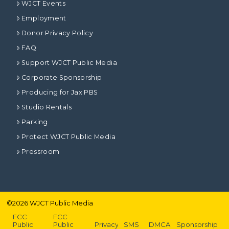
WJCT Events
Employment
Donor Privacy Policy
FAQ
Support WJCT Public Media
Corporate Sponsorship
Producing for Jax PBS
Studio Rentals
Parking
Protect WJCT Public Media
Pressroom
©
2026
WJCT Public Media
FCC
FCC
Public
Public
Privacy
SMS
DMCA
Sponsorship