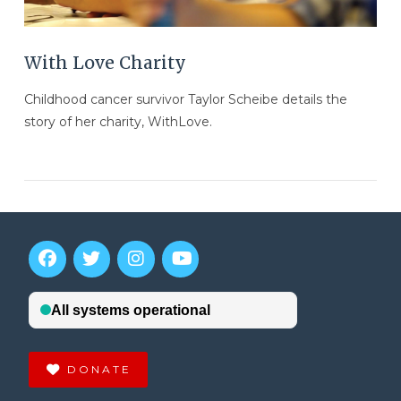
With Love Charity
Childhood cancer survivor Taylor Scheibe details the
story of her charity, WithLove.
DONATE
VIEW POST