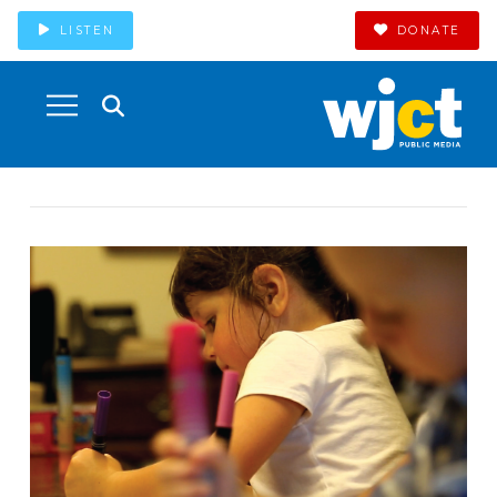
LISTEN
DONATE