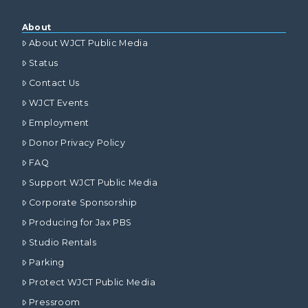
About
About WJCT Public Media
Status
Contact Us
WJCT Events
Employment
Donor Privacy Policy
FAQ
Support WJCT Public Media
Corporate Sponsorship
Producing for Jax PBS
Studio Rentals
Parking
Protect WJCT Public Media
Pressroom