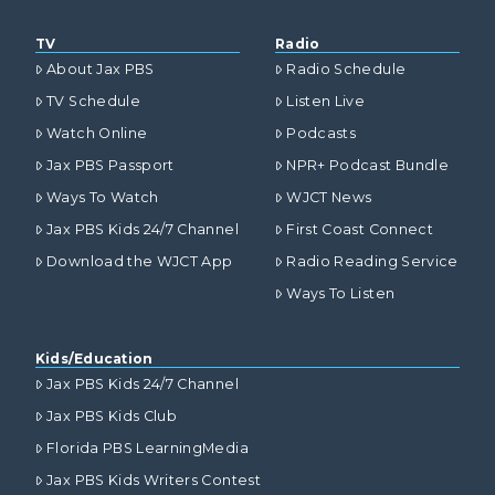
TV
Radio
About Jax PBS
Radio Schedule
TV Schedule
Listen Live
Watch Online
Podcasts
Jax PBS Passport
NPR+ Podcast Bundle
Ways To Watch
WJCT News
Jax PBS Kids 24/7 Channel
First Coast Connect
Download the WJCT App
Radio Reading Service
Ways To Listen
Kids/Education
Jax PBS Kids 24/7 Channel
Jax PBS Kids Club
Florida PBS LearningMedia
Jax PBS Kids Writers Contest