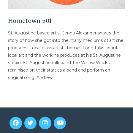
Hometown 501
St. Augustine based artist Jenna Alexander shares the
story of how she got into the many mediums of art she
produces. Local glass artist Thomas Long talks about
local art and the work he produces at his St. Augustine
studio. St. Augustine folk band The Willow Wacks
reminisce on their start as a band and perform an
original song. Andrew …
VIEW POST