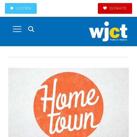
LISTEN
DONATE