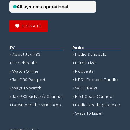
DONATE
TV
Radio
About Jax PBS
Radio Schedule
TV Schedule
Listen Live
Watch Online
Podcasts
Jax PBS Passport
NPR+ Podcast Bundle
Ways To Watch
WJCT News
Jax PBS Kids 24/7 Channel
First Coast Connect
Download the WJCT App
Radio Reading Service
Ways To Listen