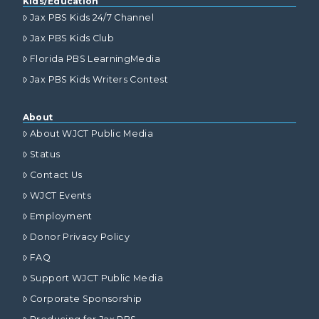
Kids/Education
Jax PBS Kids 24/7 Channel
Jax PBS Kids Club
Florida PBS LearningMedia
Jax PBS Kids Writers Contest
About
About WJCT Public Media
Status
Contact Us
WJCT Events
Employment
Donor Privacy Policy
FAQ
Support WJCT Public Media
Corporate Sponsorship