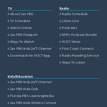
TV
Radio
About Jax PBS
Radio Schedule
TV Schedule
Listen Live
Watch Online
Podcasts
Jax PBS Passport
NPR+ Podcast Bundle
Ways To Watch
WJCT News
Jax PBS Kids 24/7 Channel
First Coast Connect
Download the WJCT App
Radio Reading Service
Ways To Listen
Kids/Education
Jax PBS Kids 24/7 Channel
Jax PBS Kids Club
Florida PBS LearningMedia
Jax PBS Kids Writers Contest