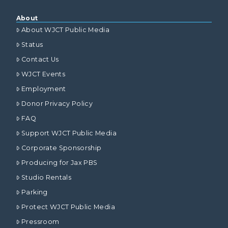
About
About WJCT Public Media
Status
Contact Us
WJCT Events
Employment
Donor Privacy Policy
FAQ
Support WJCT Public Media
Corporate Sponsorship
Producing for Jax PBS
Studio Rentals
Parking
Protect WJCT Public Media
Pressroom