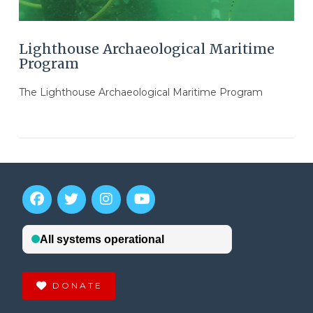
Lighthouse Archaeological Maritime
Program
The Lighthouse Archaeological Maritime Program
DONATE
VIEW POST