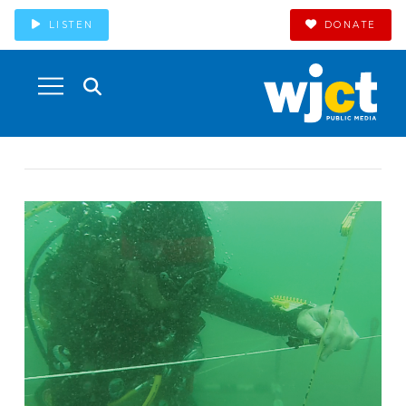
LISTEN
DONATE