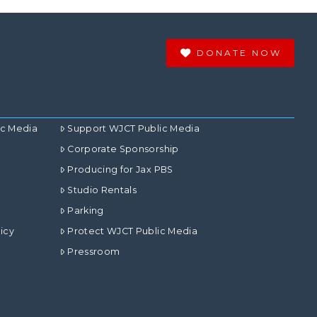
DONATE NOW
ic Media
Support WJCT Public Media
Corporate Sponsorship
Producing for Jax PBS
Studio Rentals
Parking
icy
Protect WJCT Public Media
Pressroom