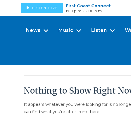
First Coast Connect
LISTEN LIVE
1:00 p.m. - 2:00 p.m.
News
Music
Listen
W
Nothing to Show Right N
It appears whatever you were looking for is no long
can find what you're after from there.