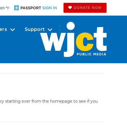
89 °
F
DONATE NOW
ers
Support
try starting over from the homepage to see if you