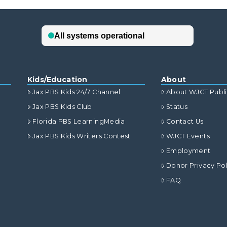
Kids/Education
About
Jax PBS Kids 24/7 Channel
About WJCT Publ
Jax PBS Kids Club
Status
Florida PBS LearningMedia
Contact Us
Jax PBS Kids Writers Contest
WJCT Events
Employment
Donor Privacy Pol
FAQ