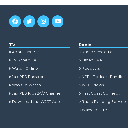
TV
Radio
About Jax PBS
Radio Schedule
TV Schedule
Listen Live
Watch Online
Podcasts
Jax PBS Passport
NPR+ Podcast Bundle
Ways To Watch
WJCT News
Jax PBS Kids 24/7 Channel
First Coast Connect
Download the WJCT App
Radio Reading Service
Ways To Listen