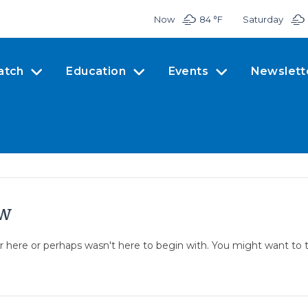
Now
84 °
F
Saturday
atch
Education
Events
Newslett
ow
er here or perhaps wasn't here to begin with. You might want to 