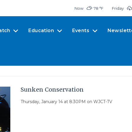
Now
78 °
F
Friday
atch
Education
Events
Newslett
Sunken Conservation
Thursday, January 14 at 8:30PM on WJCT-TV