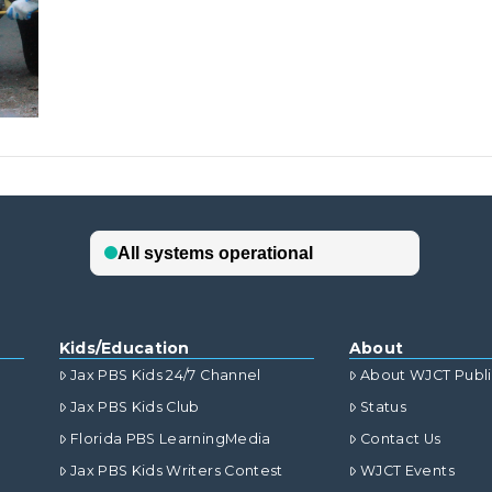
Kids/Education
About
Jax PBS Kids 24/7 Channel
About WJCT Publ
Jax PBS Kids Club
Status
Florida PBS LearningMedia
Contact Us
Jax PBS Kids Writers Contest
WJCT Events