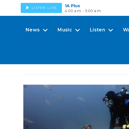
1A Plus
LISTEN LIVE
4:00 a.m. - 5:00 a.m.
News
Music
Listen
W