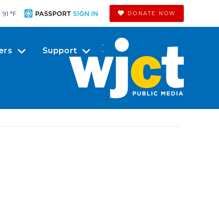
91 °
F
DONATE NOW
ers
Support