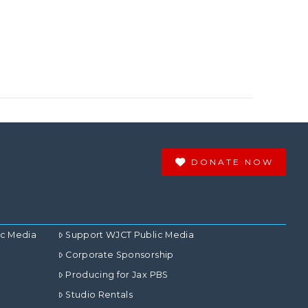
DONATE NOW
ic Media
Support WJCT Public Media
Corporate Sponsorship
Producing for Jax PBS
Studio Rentals