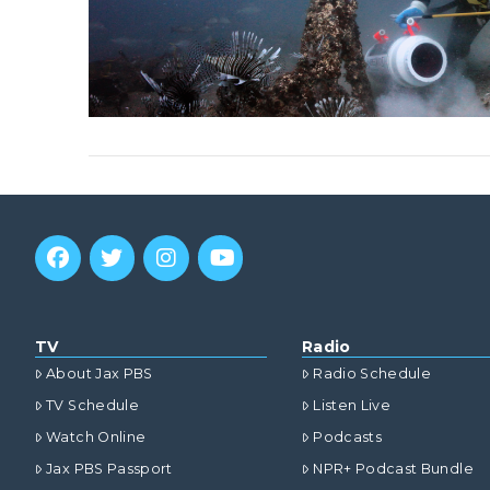
TV
Radio
About Jax PBS
Radio Schedule
TV Schedule
Listen Live
Watch Online
Podcasts
Jax PBS Passport
NPR+ Podcast Bundle