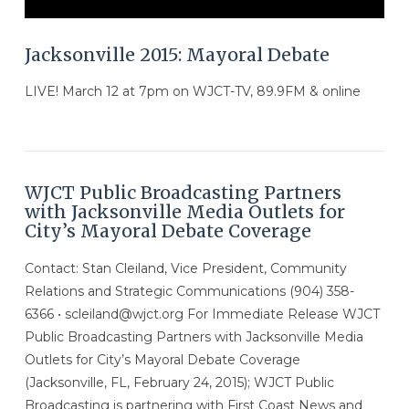
Jacksonville 2015: Mayoral Debate
LIVE! March 12 at 7pm on WJCT-TV, 89.9FM & online
WJCT Public Broadcasting Partners
with Jacksonville Media Outlets for
City’s Mayoral Debate Coverage
Contact: Stan Cleiland, Vice President, Community
Relations and Strategic Communications (904) 358-
6366 • scleiland@wjct.org For Immediate Release WJCT
Public Broadcasting Partners with Jacksonville Media
Outlets for City’s Mayoral Debate Coverage
VIEW POST
(Jacksonville, FL, February 24, 2015); WJCT Public
Broadcasting is partnering with First Coast News and