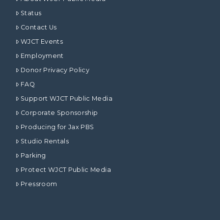
Status
Contact Us
WJCT Events
Employment
Donor Privacy Policy
FAQ
Support WJCT Public Media
Corporate Sponsorship
Producing for Jax PBS
Studio Rentals
Parking
Protect WJCT Public Media
Pressroom