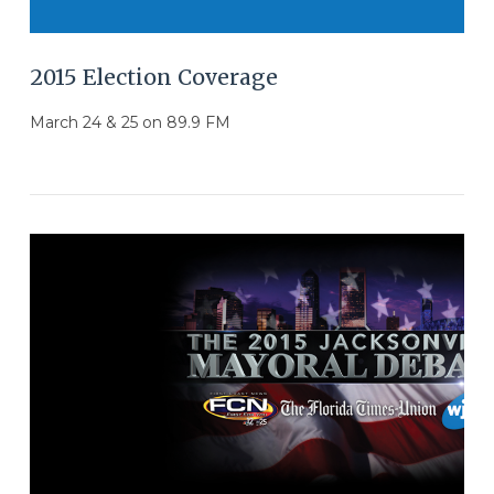
2015 Election Coverage
March 24 & 25 on 89.9 FM
VIEW POST