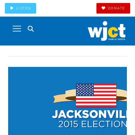
LISTEN
DONATE