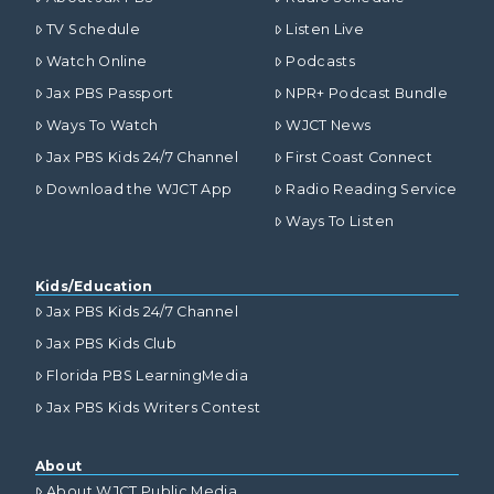
TV Schedule
Listen Live
Watch Online
Podcasts
Jax PBS Passport
NPR+ Podcast Bundle
Ways To Watch
WJCT News
Jax PBS Kids 24/7 Channel
First Coast Connect
Download the WJCT App
Radio Reading Service
Ways To Listen
Kids/Education
Jax PBS Kids 24/7 Channel
Jax PBS Kids Club
Florida PBS LearningMedia
Jax PBS Kids Writers Contest
About
About WJCT Public Media