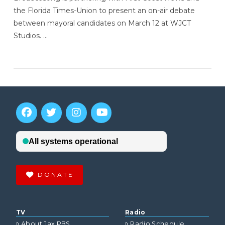
the Florida Times-Union to present an on-air debate
between mayoral candidates on March 12 at WJCT
Studios. …
DONATE
TV
Radio
About Jax PBS
Radio Schedule