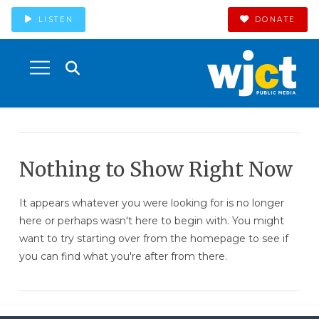
LISTEN
DONATE
Nothing to Show Right Now
It appears whatever you were looking for is no longer
here or perhaps wasn't here to begin with. You might
want to try starting over from the homepage to see if
you can find what you're after from there.