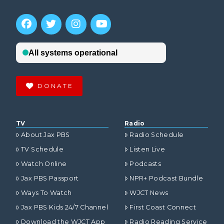
DONATE
TV
Radio
About Jax PBS
Radio Schedule
TV Schedule
Listen Live
Watch Online
Podcasts
Jax PBS Passport
NPR+ Podcast Bundle
Ways To Watch
WJCT News
Jax PBS Kids 24/7 Channel
First Coast Connect
Download the WJCT App
Radio Reading Service