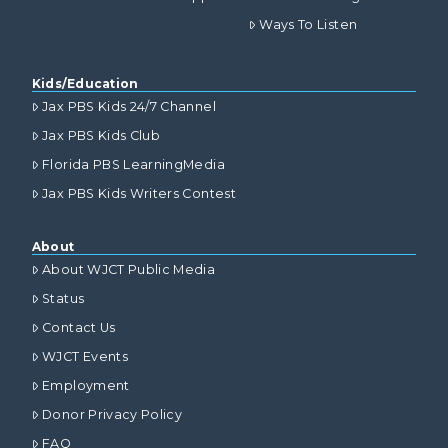
Ways To Listen
Kids/Education
Jax PBS Kids 24/7 Channel
Jax PBS Kids Club
Florida PBS LearningMedia
Jax PBS Kids Writers Contest
About
About WJCT Public Media
Status
Contact Us
WJCT Events
Employment
Donor Privacy Policy
FAQ