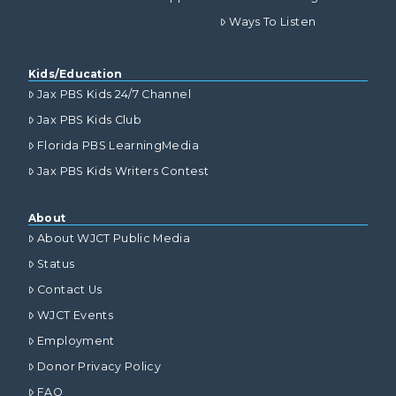
Ways To Listen
Kids/Education
Jax PBS Kids 24/7 Channel
Jax PBS Kids Club
Florida PBS LearningMedia
Jax PBS Kids Writers Contest
About
About WJCT Public Media
Status
Contact Us
WJCT Events
Employment
Donor Privacy Policy
FAQ