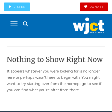
LISTEN
DONATE
Nothing to Show Right Now
It appears whatever you were looking for is no longer
here or perhaps wasn't here to begin with. You might
want to try starting over from the homepage to see if
you can find what you're after from there.