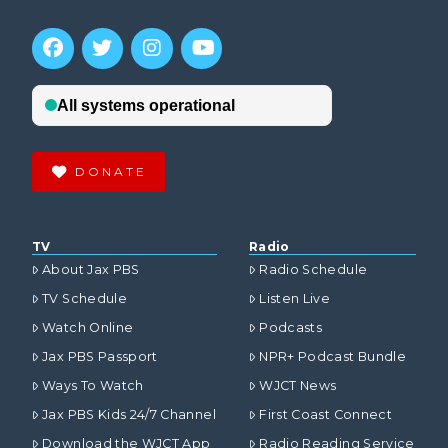
DONATE
TV
Radio
About Jax PBS
Radio Schedule
TV Schedule
Listen Live
Watch Online
Podcasts
Jax PBS Passport
NPR+ Podcast Bundle
Ways To Watch
WJCT News
Jax PBS Kids 24/7 Channel
First Coast Connect
Download the WJCT App
Radio Reading Service